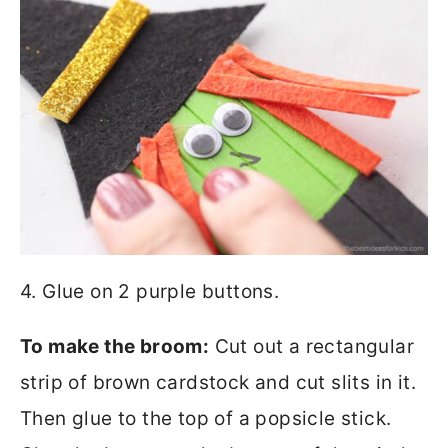
4. Glue on 2 purple buttons.
To make the broom:
Cut out a rectangular
strip of brown cardstock and cut slits in it.
Then glue to the top of a popsicle stick.