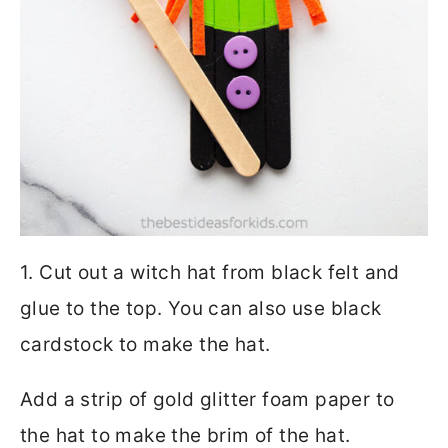
1. Cut out a witch hat from black felt and
glue to the top. You can also use black
cardstock to make the hat.
Add a strip of gold glitter foam paper to
the hat to make the brim of the hat.