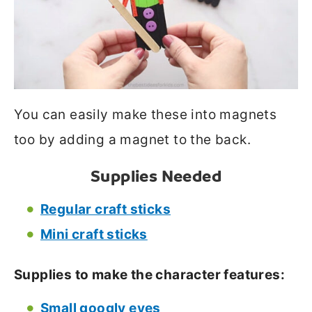
You can easily make these into magnets
too by adding a magnet to the back.
Supplies Needed
Regular craft sticks
Mini craft sticks
Supplies to make the character features:
Small googly eyes