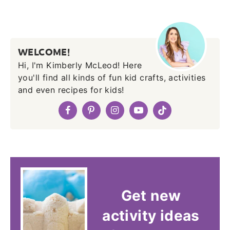
WELCOME!
Hi, I'm Kimberly McLeod! Here
you'll find all kinds of fun kid crafts, activities
and even recipes for kids!
Get new
activity ideas