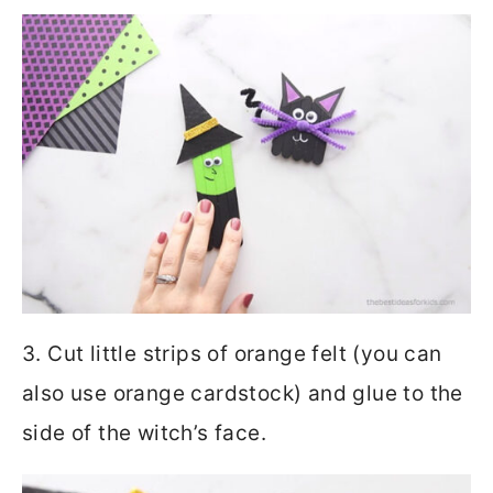
3. Cut little strips of orange felt (you can
also use orange cardstock) and glue to the
side of the witch’s face.