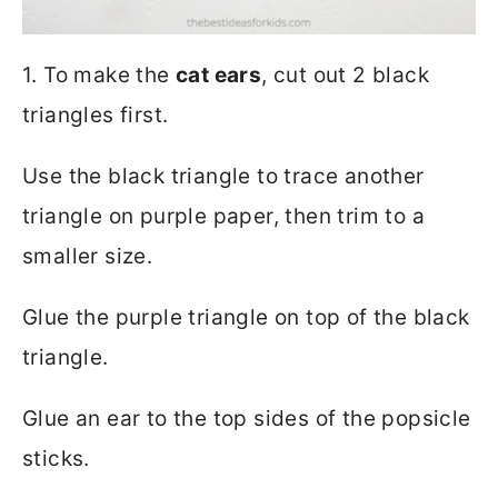
1. To make the
cat ears
, cut out 2 black
triangles first.
Use the black triangle to trace another
triangle on purple paper, then trim to a
smaller size.
Glue the purple triangle on top of the black
triangle.
Glue an ear to the top sides of the popsicle
sticks.