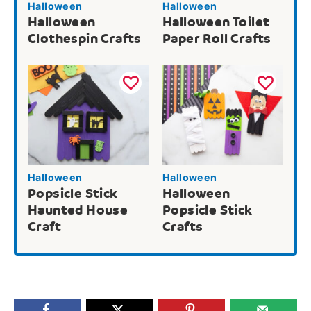
Halloween
Halloween
Halloween
Halloween Toilet
Clothespin Crafts
Paper Roll Crafts
Halloween
Halloween
Popsicle Stick
Halloween
Haunted House
Popsicle Stick
Craft
Crafts