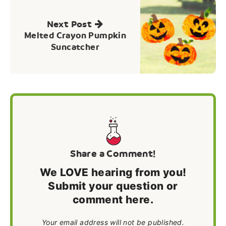
Next Post
Melted Crayon Pumpkin
Suncatcher
Share a Comment!
We LOVE hearing from you!
Submit your question or
comment here.
Your email address will not be published.