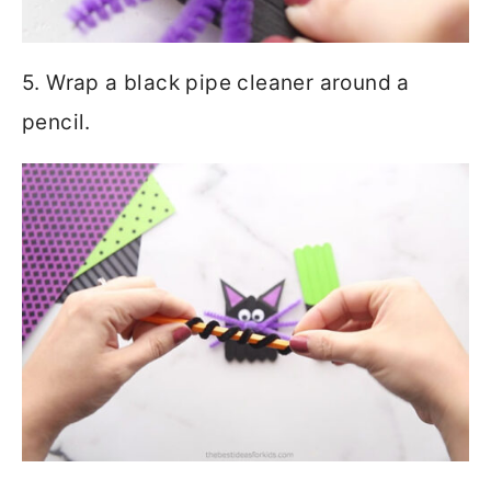
5. Wrap a black pipe cleaner around a
pencil.