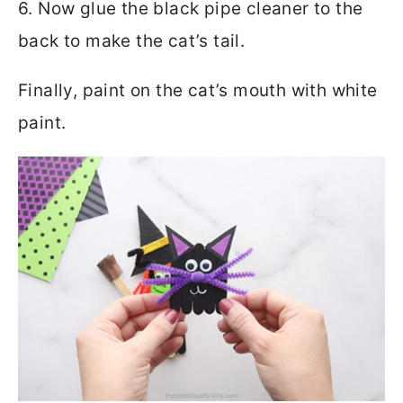
6. Now glue the black pipe cleaner to the
back to make the cat’s tail.
Finally, paint on the cat’s mouth with white
paint.