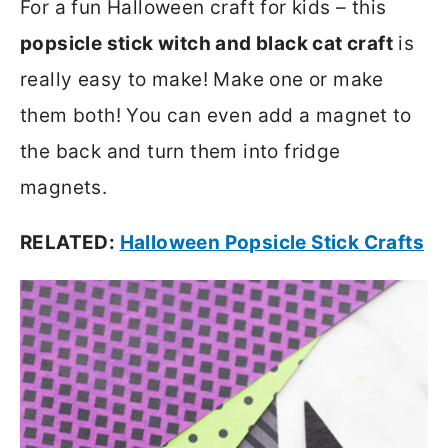
For a fun Halloween craft for kids – this
popsicle stick witch and black cat craft
is
really easy to make! Make one or make
them both! You can even add a magnet to
the back and turn them into fridge
magnets.
RELATED:
Halloween Popsicle Stick Crafts