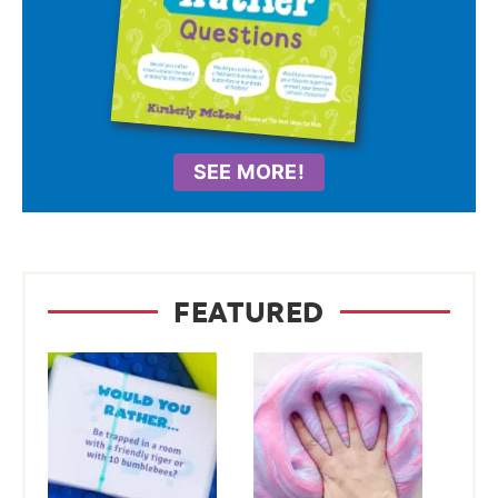
SEE MORE!
FEATURED