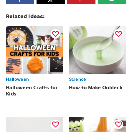
Related Ideas:
Halloween
Science
Halloween Crafts for
How to Make Oobleck
Kids