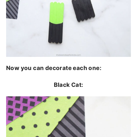
Now you can decorate each one:
Black Cat: