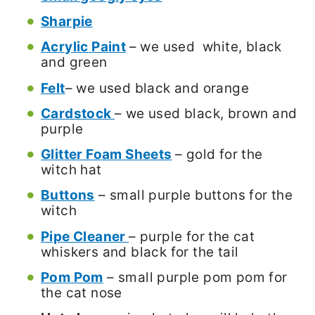
Sharpie
Acrylic Paint
– we used white, black
and green
Felt
– we used black and orange
Cardstock
– we used black, brown and
purple
Glitter Foam Sheets
– gold for the
witch hat
Buttons
– small purple buttons for the
witch
Pipe Cleaner
– purple for the cat
whiskers and black for the tail
Pom Pom
– small purple pom pom for
the cat nose