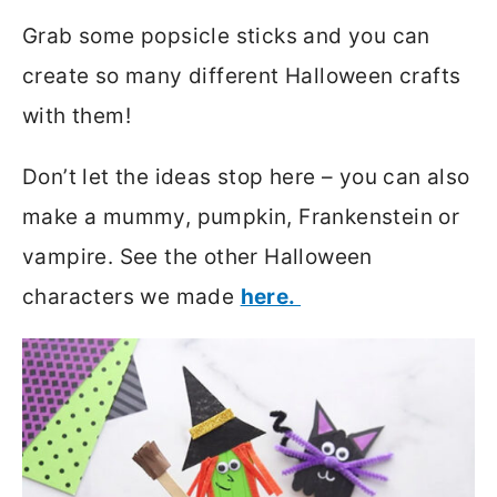
Grab some popsicle sticks and you can
create so many different Halloween crafts
with them!
Don’t let the ideas stop here – you can also
make a mummy, pumpkin, Frankenstein or
vampire. See the other Halloween
characters we made
here.