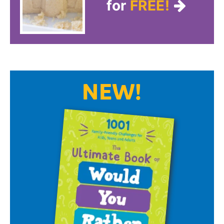
for
FREE!
NEW!