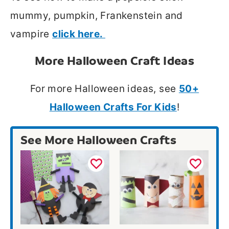
mummy, pumpkin, Frankenstein and
vampire
click here.
More Halloween Craft Ideas
For more Halloween ideas, see
50+
Halloween Crafts For Kids
!
See More Halloween Crafts