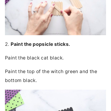
2.
Paint the popsicle sticks.
Paint the black cat black.
Paint the top of the witch green and the
bottom black.