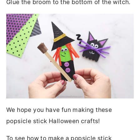
Glue the broom to the bottom of the witch.
We hope you have fun making these
popsicle stick Halloween crafts!
To see how to make a popsicle stick