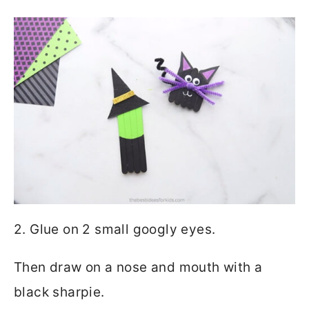
2. Glue on 2 small googly eyes.
Then draw on a nose and mouth with a
black sharpie.