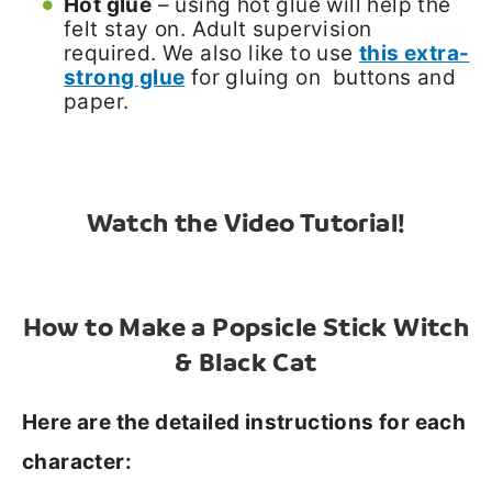
Hot glue
– using hot glue will help the
felt stay on. Adult supervision
required. We also like to use
this extra-
strong glue
for gluing on buttons and
paper.
Watch the Video Tutorial!
How to Make a Popsicle Stick Witch
& Black Cat
Here are the detailed instructions for each
character: