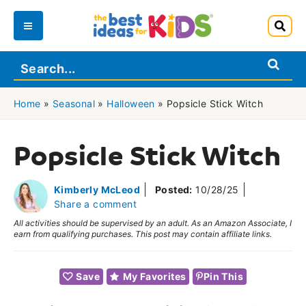
Skip
to
Main
content
Menu
Home
»
Seasonal
»
Halloween
»
Popsicle Stick Witch
Popsicle Stick Witch
Kimberly McLeod
Posted:
10/28/25
Share a comment
All activities should be supervised by an adult. As an Amazon Associate, I
earn from qualifying purchases. This post may contain affiliate links.
Save
My Favorites
Pin This