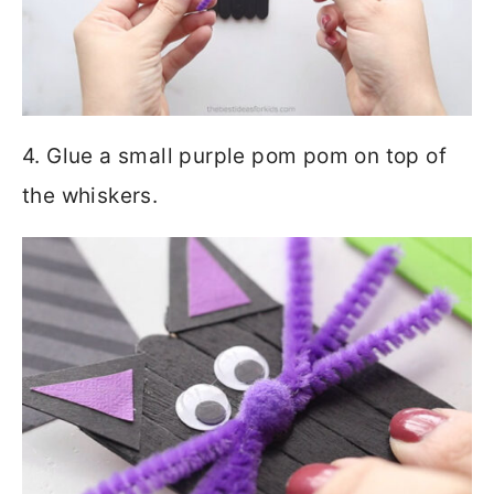
4. Glue a small purple pom pom on top of
the whiskers.