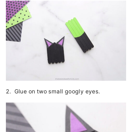
2. Glue on two small googly eyes.