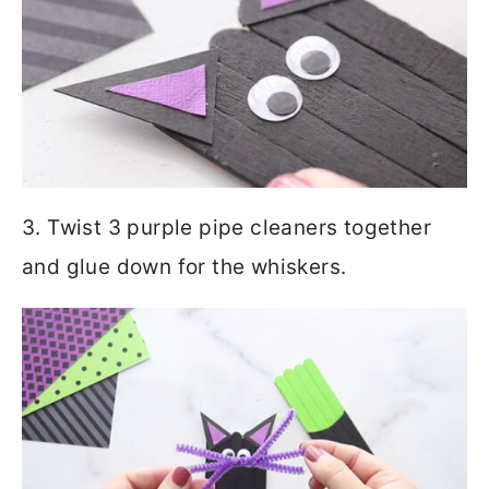
3. Twist 3 purple pipe cleaners together
and glue down for the whiskers.