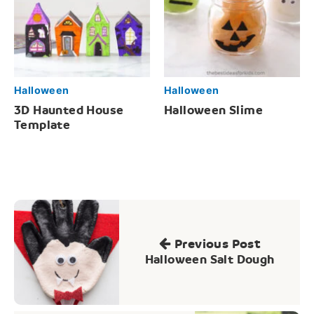
Halloween
Halloween
3D Haunted House
Halloween Slime
Template
Post
navigation
Previous Post
Halloween Salt Dough