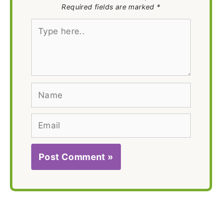
Required fields are marked *
Type
here..
Name
Email