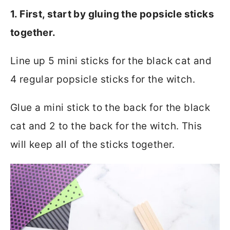
1. First, start by gluing the popsicle sticks
together.
Line up 5 mini sticks for the black cat and
4 regular popsicle sticks for the witch.
Glue a mini stick to the back for the black
cat and 2 to the back for the witch. This
will keep all of the sticks together.