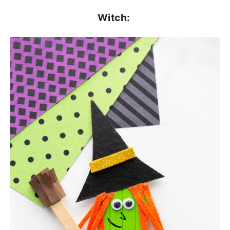
Witch: