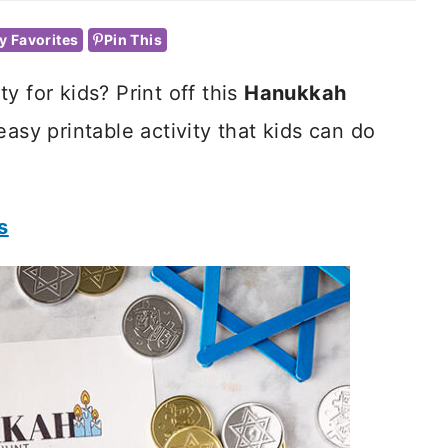
y Favorites
Pin This
y for kids? Print off this
Hanukkah
easy printable activity that kids can do
s