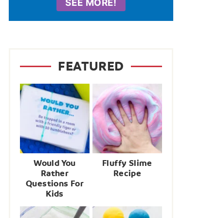
SEE MORE!
FEATURED
Would You
Fluffy Slime
Rather
Recipe
Questions For
Kids