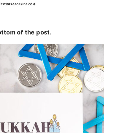
ottom of the post.