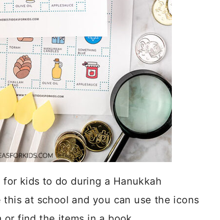
y for kids to do during a Hanukkah
 this at school and you can use the icons
or find the items in a book.