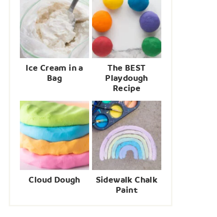
Ice Cream in a
The BEST
Bag
Playdough
Recipe
Cloud Dough
Sidewalk Chalk
Paint