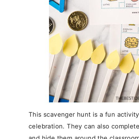
This scavenger hunt is a fun activit
celebration. They can also complete
and hide them around the classroom 