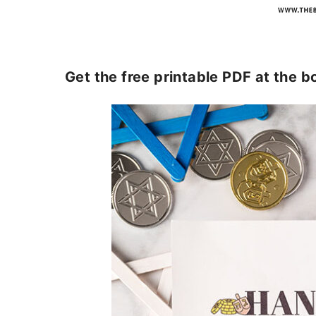
Get the free printable PDF at the b