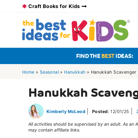
Skip
Craft Books for Kids
to
content
FIND THE
BEST
IDEAS:
Home
»
Seasonal
»
Hanukkah
»
Hanukkah Scavenger 
Hanukkah Scaveng
Kimberly McLeod
Posted:
12/01/25
All activities should be supervised by an adult. As an
may contain affiliate links.