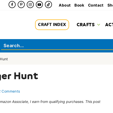
About
Book
Contact
Sh
CRAFTS
AC
CRAFT INDEX
Hunt
er Hunt
2 Comments
 Amazon Associate, I earn from qualifying purchases. This post