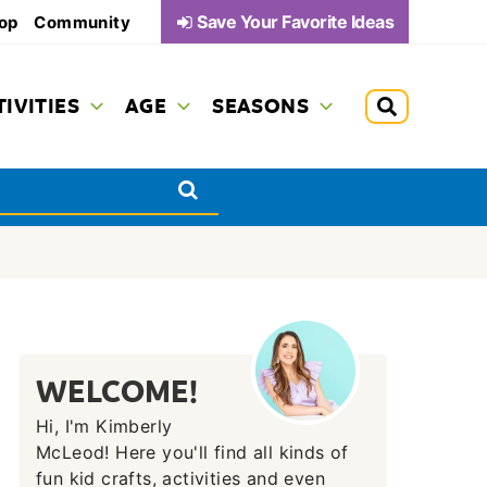
Save Your Favorite Ideas
op
Community
TIVITIES
AGE
SEASONS
WELCOME!
Hi, I'm Kimberly
McLeod! Here you'll find all kinds of
fun kid crafts, activities and even