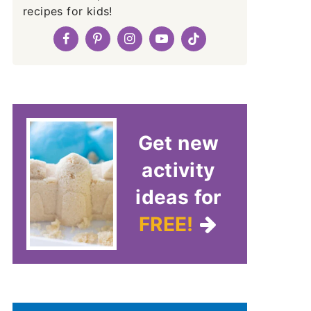
recipes for kids!
Get new
activity
ideas for
FREE!