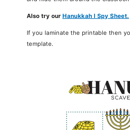
Also try our
Hanukkah I Spy Sheet.
If you laminate the printable then 
template.