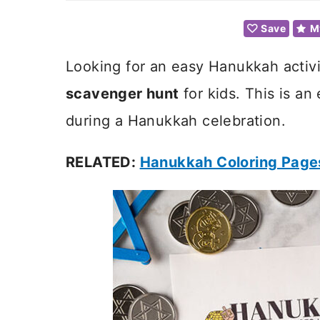
Save
M
Looking for an easy Hanukkah activit
scavenger hunt
for kids. This is an 
during a Hanukkah celebration.
RELATED:
Hanukkah Coloring Page