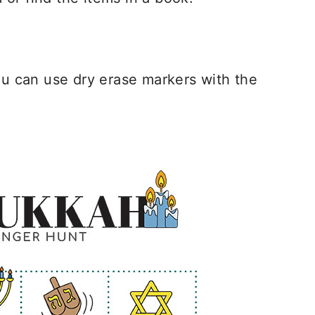
you can use dry erase markers with the