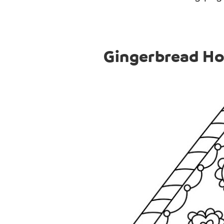
Gingerbread Ho