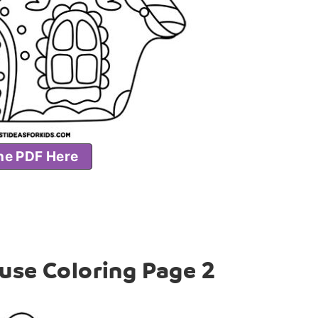
he PDF Here
use Coloring Page 2