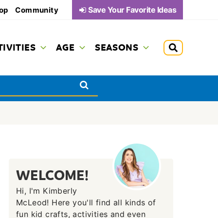
Save Your Favorite Ideas
op
Community
TIVITIES
AGE
SEASONS
WELCOME!
Hi, I'm Kimberly
McLeod! Here you'll find all kinds of
fun kid crafts, activities and even