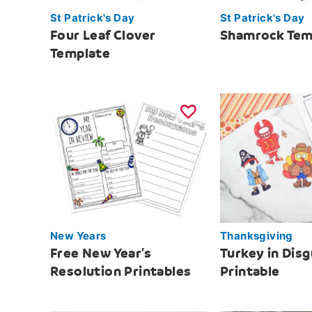
St Patrick's Day
St Patrick's Day
Four Leaf Clover
Shamrock Tem
Template
New Years
Thanksgiving
Free New Year’s
Turkey in Disg
Resolution Printables
Printable