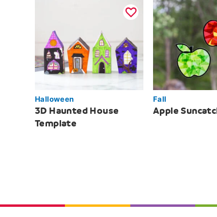
Halloween
Fall
3D Haunted House
Apple Suncatc
Template