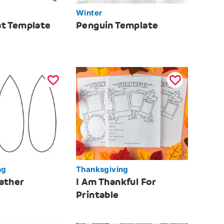
Winter
t Template
Penguin Template
ng
Thanksgiving
ather
I Am Thankful For
Printable