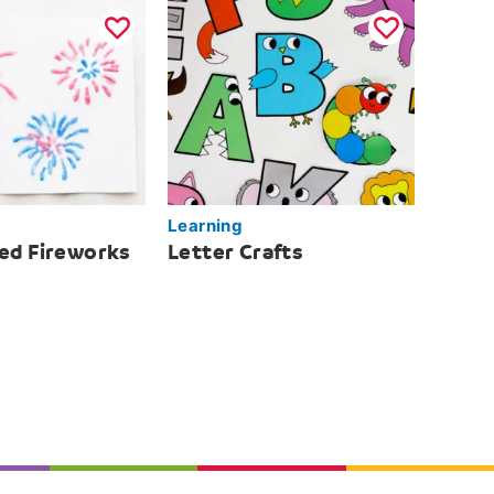
Learning
ted Fireworks
Letter Crafts