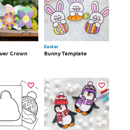
Easter
ower Crown
Bunny Template