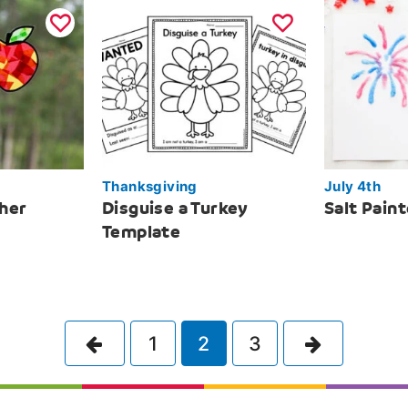
Thanksgiving
July 4th
her
Disguise a Turkey
Salt Pain
Template
Previous
Next
1
2
3