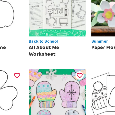
Back to School
Summer
ine
All About Me
Paper Fl
Worksheet