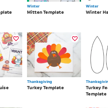
Winter
Winter
plate
Mitten Template
Winter Ha
Thanksgiving
Thanksgivi
uise
Turkey Template
Turkey Fe
Template