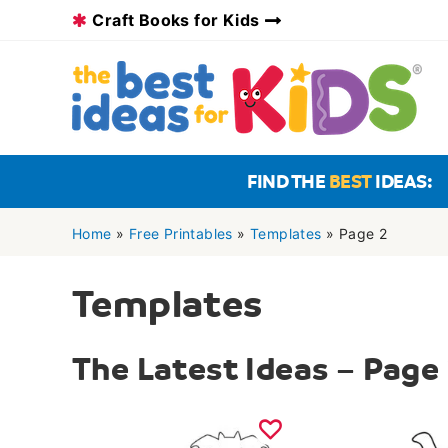
Skip
Craft Books for Kids
to
content
FIND THE
BEST
IDEAS:
Home
»
Free Printables
»
Templates
»
Page 2
Templates
The Latest Ideas – Page