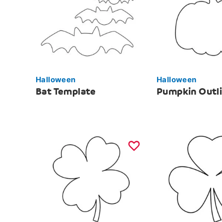
Halloween
Halloween
Bat Template
Pumpkin Outl