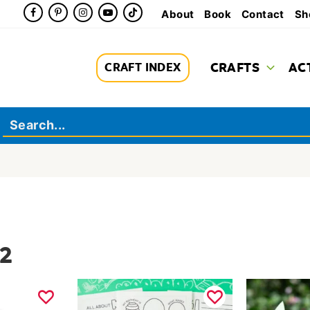
About
Book
Contact
Sh
CRAFTS
AC
CRAFT INDEX
 2