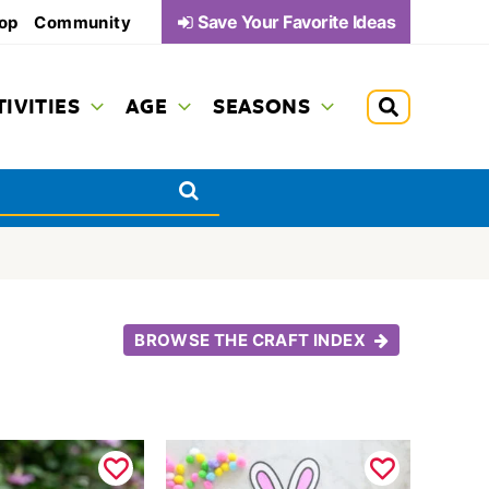
Save Your Favorite Ideas
op
Community
TIVITIES
AGE
SEASONS
BROWSE THE CRAFT INDEX