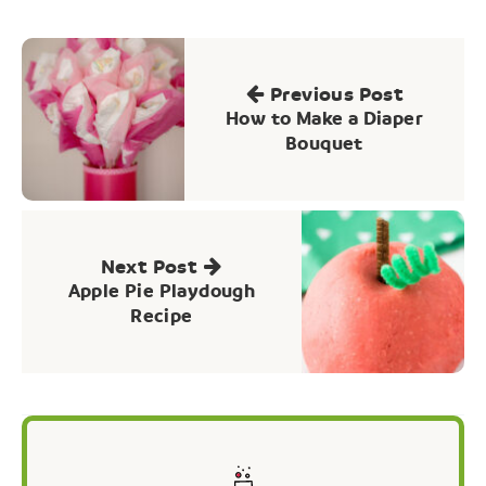
Post
navigation
Previous Post
How to Make a Diaper
Bouquet
Next Post
Apple Pie Playdough
Recipe