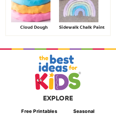
Cloud Dough
Sidewalk Chalk Paint
EXPLORE
Free Printables
Seasonal