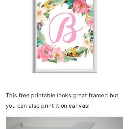
This free printable looks great framed but
you can also print it on canvas!