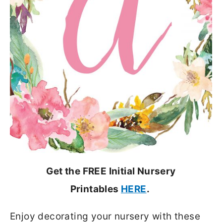
Get the FREE Initial Nursery
Printables
HERE
.
Enjoy decorating your nursery with these