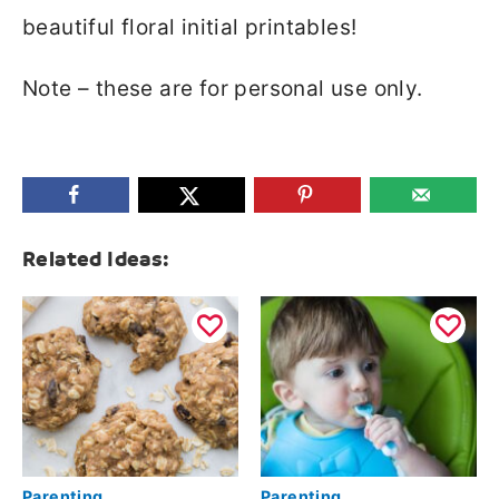
beautiful floral initial printables!
Note – these are for personal use only.
Related Ideas:
Parenting
Parenting