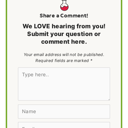
Share a Comment!
We LOVE hearing from you!
Submit your question or
comment here.
Your email address will not be published.
Required fields are marked *
Type
here..
Name
Email