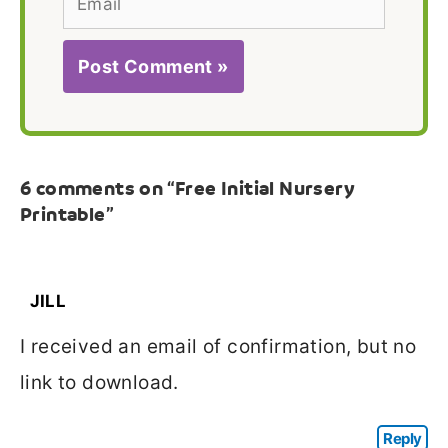
6 comments on “Free Initial Nursery
Printable”
JILL
I received an email of confirmation, but no
link to download.
Reply