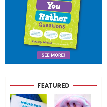
SEE MORE!
FEATURED