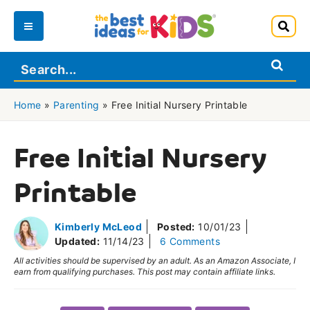
Skip
to
Main
content
Menu
Home
»
Parenting
»
Free Initial Nursery Printable
Free Initial Nursery
Printable
Kimberly McLeod
Posted:
10/01/23
Updated:
11/14/23
6 Comments
All activities should be supervised by an adult. As an Amazon Associate, I
earn from qualifying purchases. This post may contain affiliate links.