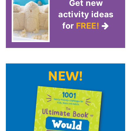
Get new
activity ideas
for
FREE!
NEW!