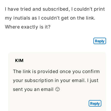
I have tried and subscribed, I couldn’t print
my inutials as I couldn’t get on the link.
Where exactly is it?
Reply
KIM
The link is provided once you confirm
your subscription in your email. I just
sent you an email 🙂
Reply