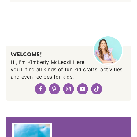
WELCOME!
Hi, I'm Kimberly McLeod! Here
you'll find all kinds of fun kid crafts, activities
and even recipes for kids!