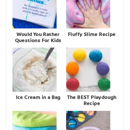
Would You Rather
Fluffy Slime Recipe
Questions For Kids
Ice Cream in a Bag
The BEST Playdough
Recipe