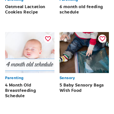
Oatmeal Lactation
6 month old feeding
Cookies Recipe
schedule
Parenting
Sensory
4 Month Old
5 Baby Sensory Bags
Breastfeeding
With Food
Schedule