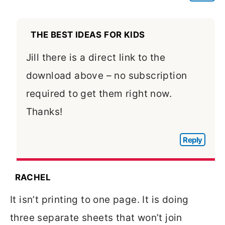
THE BEST IDEAS FOR KIDS
Jill there is a direct link to the
download above – no subscription
required to get them right now.
Thanks!
Reply
RACHEL
It isn’t printing to one page. It is doing
three separate sheets that won’t join