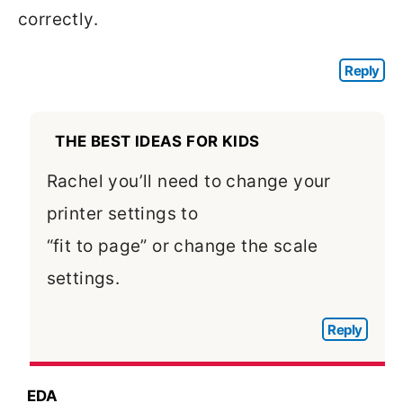
correctly.
Reply
THE BEST IDEAS FOR KIDS
Rachel you’ll need to change your
printer settings to
“fit to page” or change the scale
settings.
Reply
EDA