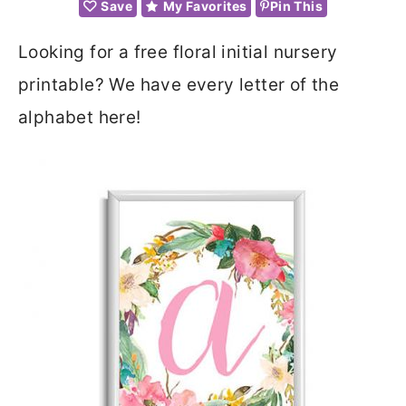
Save
My Favorites
Pin This
Looking for a free floral initial nursery
printable? We have every letter of the
alphabet here!