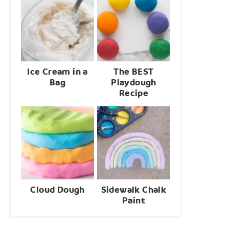
Ice Cream in a
The BEST
Bag
Playdough
Recipe
Cloud Dough
Sidewalk Chalk
Paint