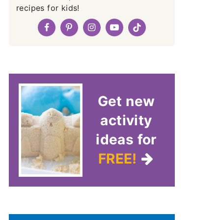
recipes for kids!
Get new
activity
ideas for
FREE!