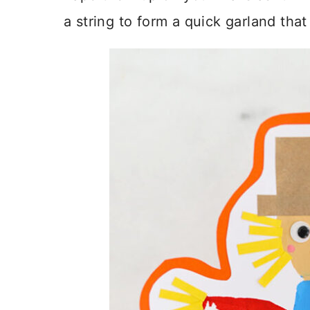
a string to form a quick garland tha