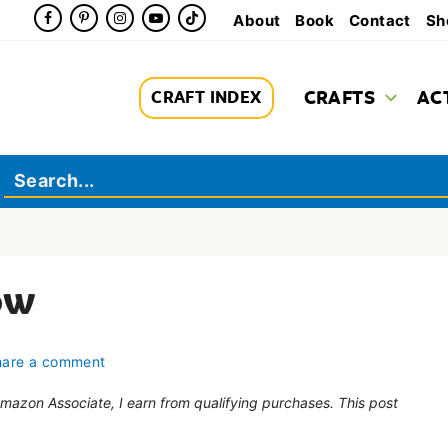
About
Book
Contact
Sh
CRAFTS
AC
CRAFT INDEX
ow
hare a comment
 Amazon Associate, I earn from qualifying purchases. This post