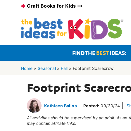
Skip
Craft Books for Kids
to
content
FIND THE
BEST
IDEAS:
Home
»
Seasonal
»
Fall
»
Footprint Scarecrow
Footprint Scarecr
Kathleen Ballos
Posted:
09/30/24
S
All activities should be supervised by an adult. As an
may contain affiliate links.