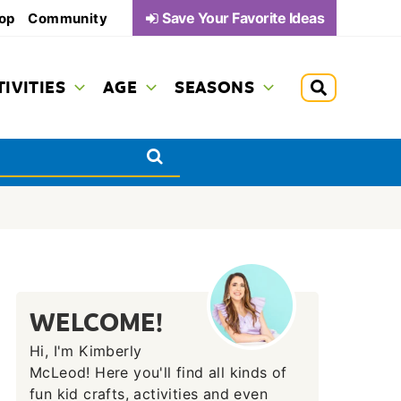
Save Your Favorite Ideas
op
Community
TIVITIES
AGE
SEASONS
WELCOME!
Hi, I'm Kimberly
McLeod! Here you'll find all kinds of
fun kid crafts, activities and even