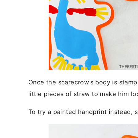
Once the scarecrow’s body is stamped
little pieces of straw to make him lo
To try a painted handprint instead,