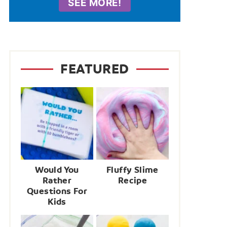
SEE MORE!
FEATURED
Would You
Fluffy Slime
Rather
Recipe
Questions For
Kids