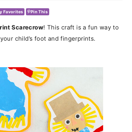
y Favorites
Pin This
rint Scarecrow
! This craft is a fun way to
ur child’s foot and fingerprints.