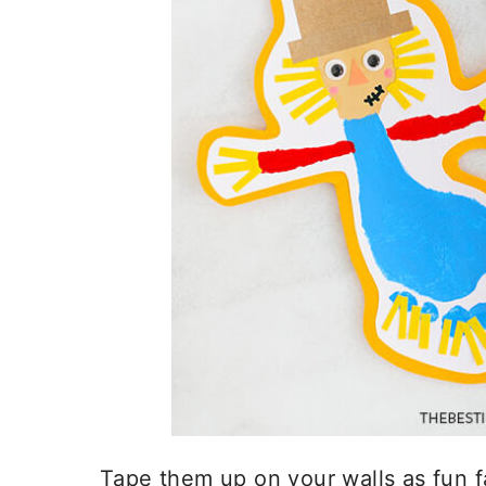
Tape them up on your walls as fun f