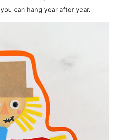
t you can hang year after year.