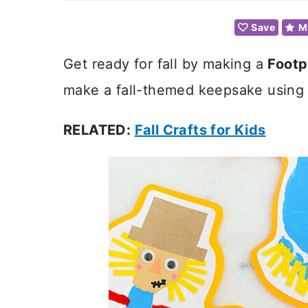
Save
M
Get ready for fall by making a
Footp
make a fall-themed keepsake using yo
RELATED:
Fall Crafts for Kids