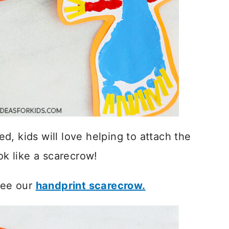
, kids will love helping to attach the
ok like a scarecrow!
 see our
handprint scarecrow.