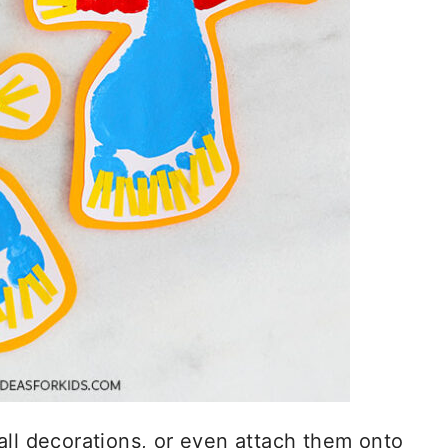
all decorations, or even attach them onto