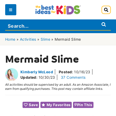
Skip
to
Main
content
Menu
Home
»
Activities
»
Slime
»
Mermaid Slime
Mermaid Slime
Kimberly McLeod
Posted:
10/16/23
Updated:
10/30/23
37 Comments
All activities should be supervised by an adult. As an Amazon Associate, I
earn from qualifying purchases. This post may contain affiliate links.
Save
My Favorites
Pin This