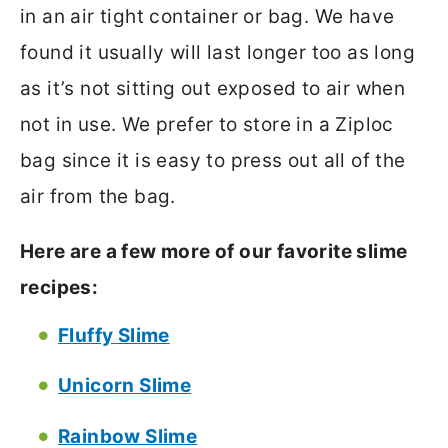
in an air tight container or bag. We have
found it usually will last longer too as long
as it’s not sitting out exposed to air when
not in use. We prefer to store in a Ziploc
bag since it is easy to press out all of the
air from the bag.
Here are a few more of our favorite slime
recipes:
Fluffy Slime
Unicorn Slime
Rainbow Slime