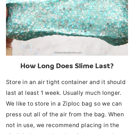
How Long Does Slime Last?
Store in an air tight container and it should
last at least 1 week. Usually much longer.
We like to store in a Ziploc bag so we can
press out all of the air from the bag. When
not in use, we recommend placing in the