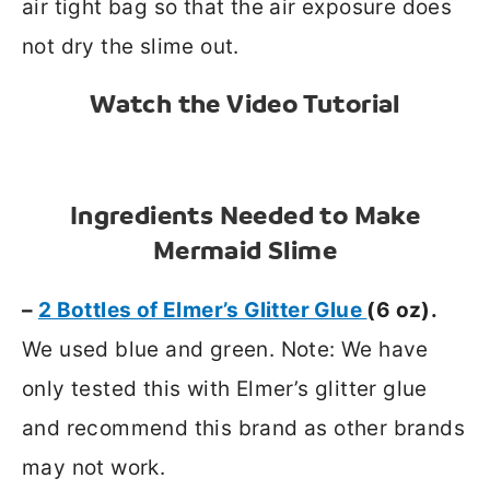
air tight bag so that the air exposure does
not dry the slime out.
Watch the Video Tutorial
Ingredients Needed to Make
Mermaid Slime
–
2 Bottles of Elmer’s Glitter Glue
(6 oz).
We used blue and green. Note: We have
only tested this with Elmer’s glitter glue
and recommend this brand as other brands
may not work.