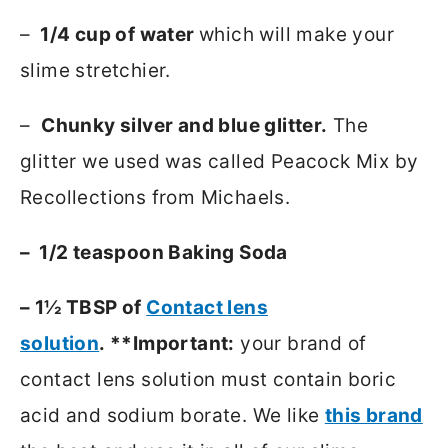
–
1/4 cup of water
which will make your
slime stretchier.
–
Chunky silver and blue glitter.
The
glitter we used was called Peacock Mix by
Recollections from Michaels.
– 1/2 teaspoon Baking Soda
– 1½ TBSP of
Contact lens
solution
. **Important:
your brand of
contact lens solution must contain boric
acid and sodium borate. We like
this brand