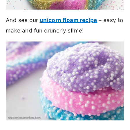
And see our
unicorn floam recipe
– easy to
make and fun crunchy slime!