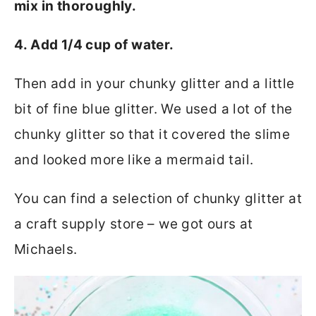
mix in thoroughly.
4. Add 1/4 cup of water.
Then add in your chunky glitter and a little
bit of fine blue glitter. We used a lot of the
chunky glitter so that it covered the slime
and looked more like a mermaid tail.
You can find a selection of chunky glitter at
a craft supply store – we got ours at
Michaels.