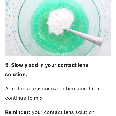
5. Slowly add in your contact lens
solution.
Add it in a teaspoon at a time and then
continue to mix.
Reminder:
your contact lens solution