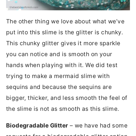
The other thing we love about what we’ve
put into this slime is the glitter is chunky.
This chunky glitter gives it more sparkle
you can notice and is smooth on your
hands when playing with it. We did test
trying to make a mermaid slime with
sequins and because the sequins are
bigger, thicker, and less smooth the feel of
the slime is not as smooth as this slime.
Biodegradable Glitter
– we have had some