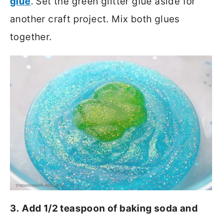
glue
. Set the green glitter glue aside for
another craft project. Mix both glues
together.
3. Add 1/2 teaspoon of baking soda and