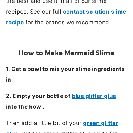
the best and use it in all of our slime
recipes. See our full
contact solution slime
recipe
for the brands we recommend.
How to Make Mermaid Slime
1. Get a bowl to mix your slime ingredients
in.
2. Empty your bottle of
blue glitter glue
into the bowl.
Then add a little bit of your
green glitter