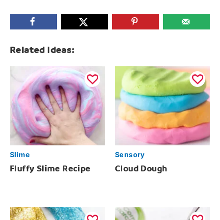
Related Ideas:
Slime
Sensory
Fluffy Slime Recipe
Cloud Dough