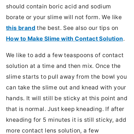
should contain boric acid and sodium
borate or your slime will not form. We like
this brand
the best. See also our tips on
How to Make Slime with Contact Solution
.
We like to add a few teaspoons of contact
solution at a time and then mix. Once the
slime starts to pull away from the bowl you
can take the slime out and knead with your
hands. It will still be sticky at this point and
that is normal. Just keep kneading. If after
kneading for 5 minutes it is still sticky, add
more contact lens solution, a few