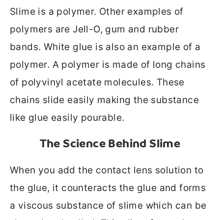
Slime is a polymer. Other examples of
polymers are Jell-O, gum and rubber
bands. White glue is also an example of a
polymer. A polymer is made of long chains
of polyvinyl acetate molecules. These
chains slide easily making the substance
like glue easily pourable.
The Science Behind Slime
When you add the contact lens solution to
the glue, it counteracts the glue and forms
a viscous substance of slime which can be