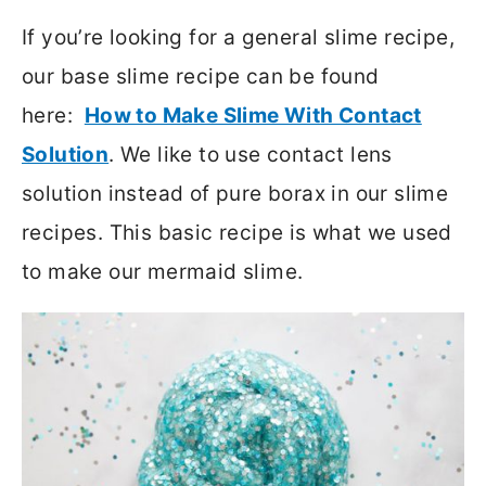
If you’re looking for a general slime recipe,
our base slime recipe can be found
here:
How to Make Slime With Contact
Solution
. We like to use contact lens
solution instead of pure borax in our slime
recipes. This basic recipe is what we used
to make our mermaid slime.