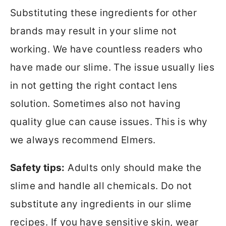
Substituting these ingredients for other
brands may result in your slime not
working. We have countless readers who
have made our slime. The issue usually lies
in not getting the right contact lens
solution. Sometimes also not having
quality glue can cause issues. This is why
we always recommend Elmers.
Safety tips:
Adults only should make the
slime and handle all chemicals. Do not
substitute any ingredients in our slime
recipes. If you have sensitive skin, wear