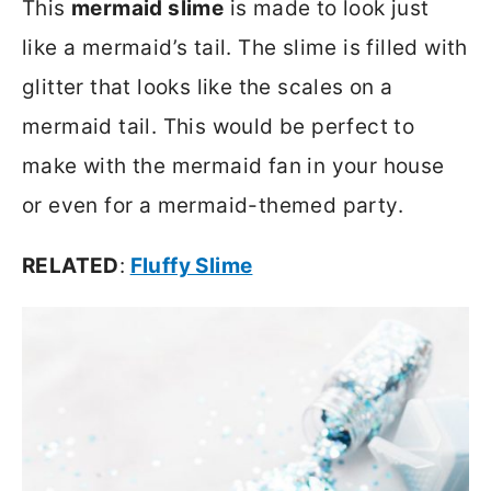
This
mermaid slime
is made to look just
like a mermaid’s tail. The slime is filled with
glitter that looks like the scales on a
mermaid tail. This would be perfect to
make with the mermaid fan in your house
or even for a mermaid-themed party.
RELATED
:
Fluffy Slime