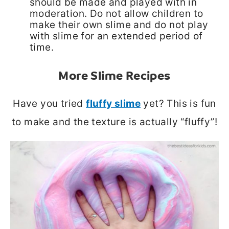
should be made and played with in
moderation. Do not allow children to
make their own slime and do not play
with slime for an extended period of
time.
More Slime Recipes
Have you tried
fluffy slime
yet? This is fun
to make and the texture is actually “fluffy”!