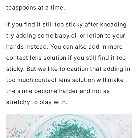
teaspoons at a time.
If you find it still too sticky after kneading
try adding some baby oil or lotion to your
hands instead. You can also add in more
contact lens solution if you still find it too
sticky. But we like to caution that adding in
too much contact lens solution will make
the slime become harder and not as
stretchy to play with.