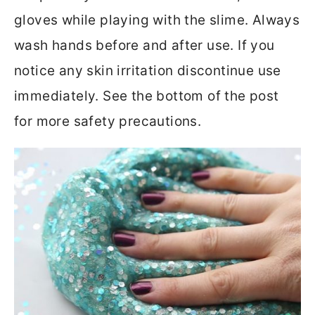
gloves while playing with the slime. Always
wash hands before and after use. If you
notice any skin irritation discontinue use
immediately. See the bottom of the post
for more safety precautions.