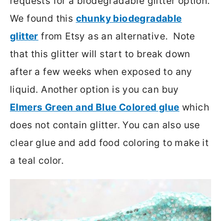
requests for a biodegradable glitter option.
We found this
chunky biodegradable
glitter
from Etsy as an alternative. Note
that this glitter will start to break down
after a few weeks when exposed to any
liquid. Another option is you can buy
Elmers Green and Blue Colored glue
which
does not contain glitter. You can also use
clear glue and add food coloring to make it
a teal color.