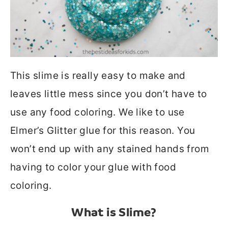
This slime is really easy to make and
leaves little mess since you don’t have to
use any food coloring. We like to use
Elmer’s Glitter glue for this reason. You
won’t end up with any stained hands from
having to color your glue with food
coloring.
What is Slime?