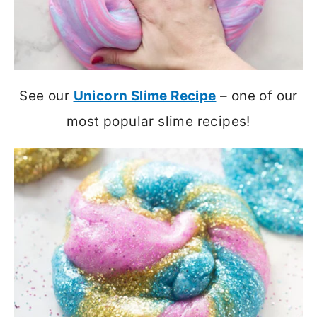
See our
Unicorn Slime Recipe
– one of our
most popular slime recipes!