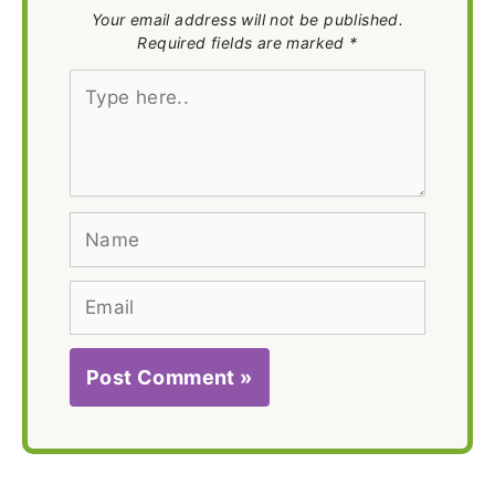
Your email address will not be published.
Required fields are marked *
Type
here..
Name
Email