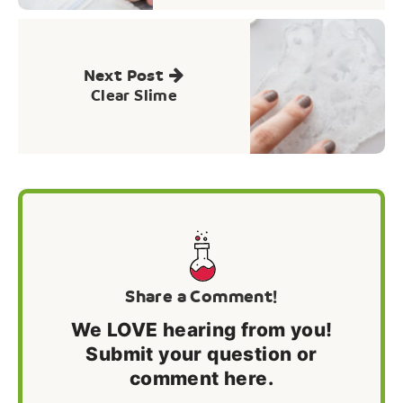
Next Post
Clear Slime
Share a Comment!
We LOVE hearing from you!
Submit your question or
comment here.