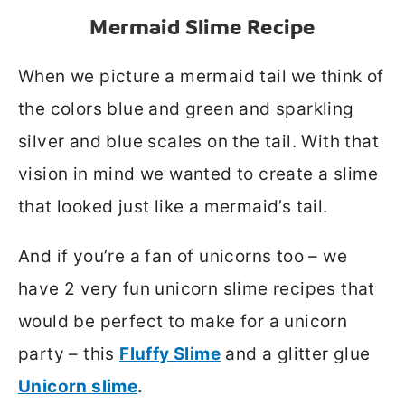
Mermaid Slime
Recipe
When we picture a mermaid tail we think of
the colors blue and green and sparkling
silver and blue scales on the tail. With that
vision in mind we wanted to create a slime
that looked just like a mermaid’s tail.
And if you’re a fan of unicorns too – we
have 2 very fun unicorn slime recipes that
would be perfect to make for a unicorn
party – this
Fluffy Slime
and a glitter glue
Unicorn slime
.