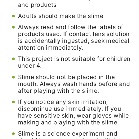
and products
Adults should make the slime
Always read and follow the labels of
products used. If contact lens solution
is accidentally ingested, seek medical
attention immediately.
This project is not suitable for children
under 4.
Slime should not be placed in the
mouth. Always wash hands before and
after playing with the slime.
If you notice any skin irritation,
discontinue use immediately. If you
have sensitive skin, wear gloves while
making and playing with the slime.
Slime is a science experiment and