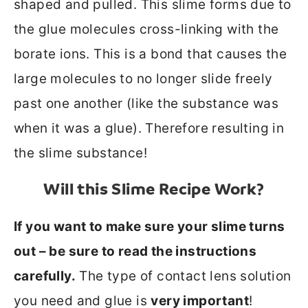
shaped and pulled. This slime forms due to
the glue molecules cross-linking with the
borate ions. This is a bond that causes the
large molecules to no longer slide freely
past one another (like the substance was
when it was a glue). Therefore resulting in
the slime substance!
Will this Slime Recipe Work?
If you want to make sure your slime turns
out – be sure to read the instructions
carefully.
The type of contact lens solution
you need and glue is
very important
!