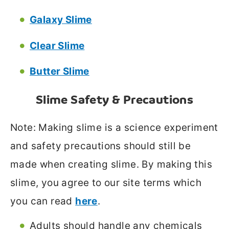
Galaxy Slime
Clear Slime
Butter Slime
Slime Safety & Precautions
Note: Making slime is a science experiment
and safety precautions should still be
made when creating slime. By making this
slime, you agree to our site terms which
you can read
here
.
Adults should handle any chemicals