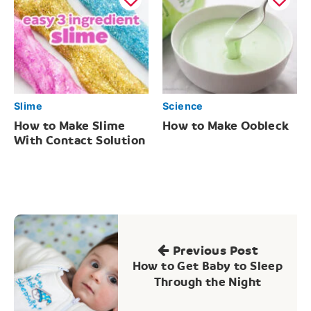
Slime
Science
How to Make Slime
How to Make Oobleck
With Contact Solution
Post
navigation
Previous Post
How to Get Baby to Sleep
Through the Night