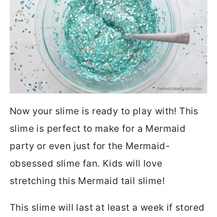
Now your slime is ready to play with! This
slime is perfect to make for a Mermaid
party or even just for the Mermaid-
obsessed slime fan. Kids will love
stretching this Mermaid tail slime!
This slime will last at least a week if stored