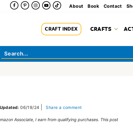
About
Book
Contact
Sh
CRAFTS
AC
CRAFT INDEX
Updated:
06/19/24
Share a comment
 Amazon Associate, I earn from qualifying purchases. This post