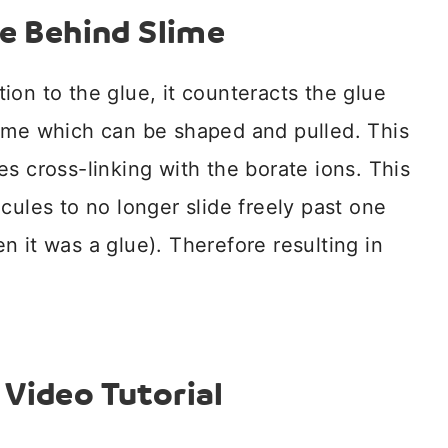
e Behind Slime
ion to the glue, it counteracts the glue
lime which can be shaped and pulled. This
s cross-linking with the borate ions. This
cules to no longer slide freely past one
 it was a glue). Therefore resulting in
Video Tutorial