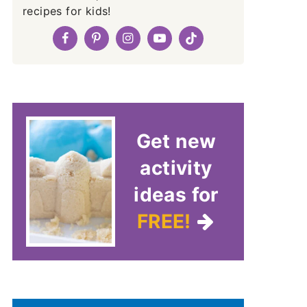
recipes for kids!
Get new
activity
ideas for
FREE!