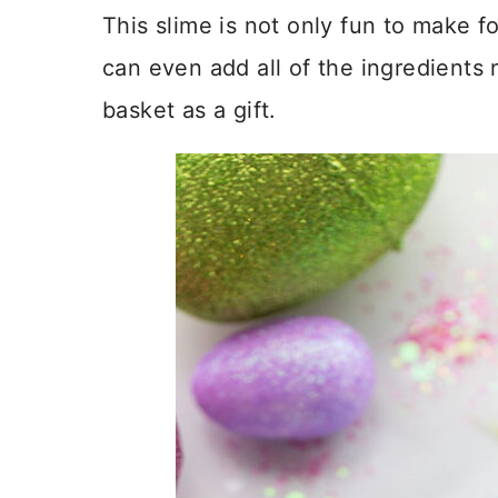
This slime is not only fun to make fo
can even add all of the ingredients 
basket as a gift.