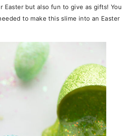
r Easter but also fun to give as gifts! You
needed to make this slime into an Easter