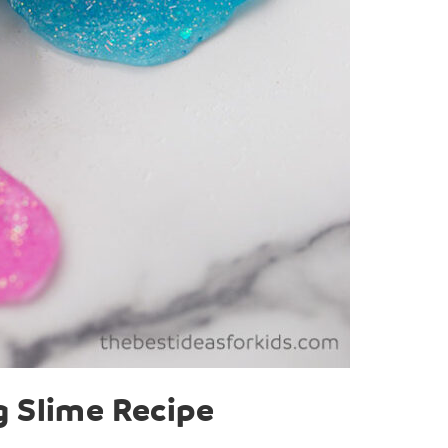
g Slime Recipe