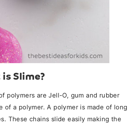
is Slime?
of polymers are Jell-O, gum and rubber
e of a polymer. A polymer is made of long
es. These chains slide easily making the