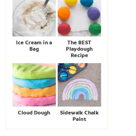
Ice Cream in a
The BEST
Bag
Playdough
Recipe
Cloud Dough
Sidewalk Chalk
Paint