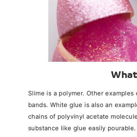
What 
Slime is a polymer. Other examples 
bands. White glue is also an exampl
chains of polyvinyl acetate molecul
substance like glue easily pourable.