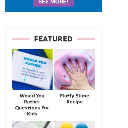
SEE MORE!
FEATURED
Would You
Fluffy Slime
Rather
Recipe
Questions For
Kids