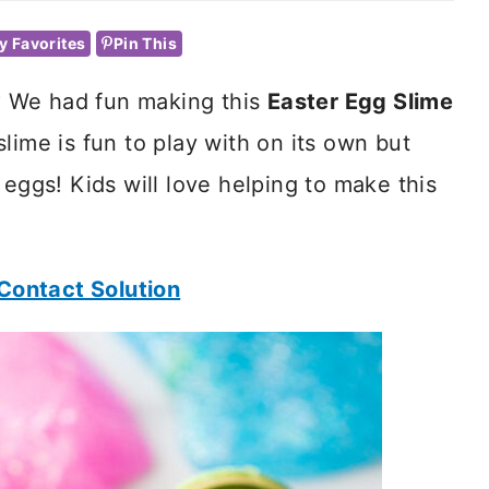
y Favorites
Pin This
r? We had fun making this
Easter Egg Slime
s slime is fun to play with on its own but
 eggs! Kids will love helping to make this
Contact Solution