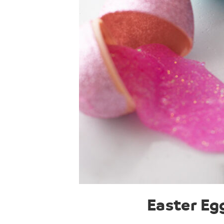
Easter Eg