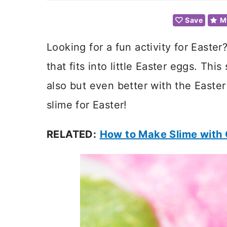
Save
M
Looking for a fun activity for Easte
that fits into little Easter eggs. Thi
also but even better with the Easter
slime for Easter!
RELATED:
How to Make Slime with 