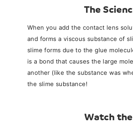
The Scienc
When you add the contact lens solut
and forms a viscous substance of s
slime forms due to the glue molecule
is a bond that causes the large mole
another (like the substance was when
the slime substance!
Watch the 