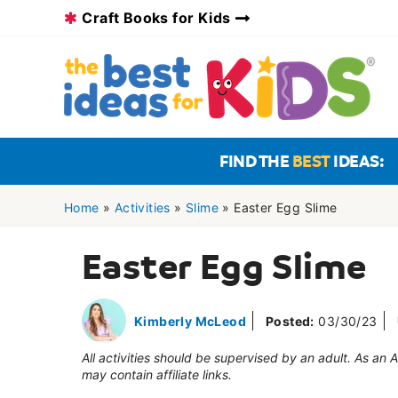
Skip
Craft Books for Kids
to
content
FIND THE
BEST
IDEAS:
Home
»
Activities
»
Slime
»
Easter Egg Slime
Easter Egg Slime
Kimberly McLeod
Posted:
03/30/23
All activities should be supervised by an adult. As an
may contain affiliate links.