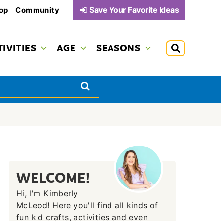
Save Your Favorite Ideas
op
Community
TIVITIES
AGE
SEASONS
WELCOME!
Hi, I'm Kimberly
McLeod! Here you'll find all kinds of
fun kid crafts, activities and even