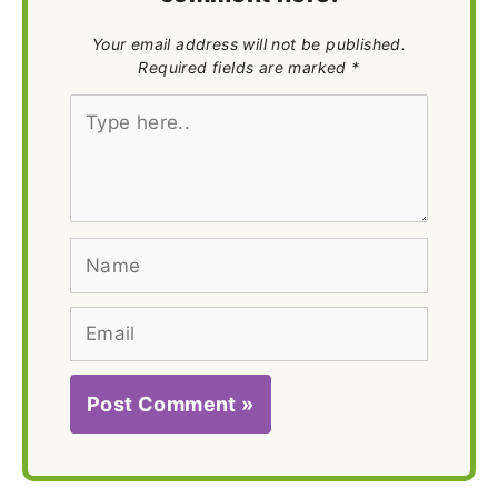
Your email address will not be published.
Required fields are marked *
Type
here..
Name
Email