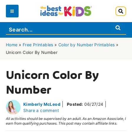
Skip
to
Main
content
Menu
Home
»
Free Printables
»
Color by Number Printables
»
Unicorn Color By Number
Unicorn Color By
Number
Kimberly McLeod
Posted:
06/27/24
Share a comment
All activities should be supervised by an adult. As an Amazon Associate, I
earn from qualifying purchases. This post may contain affiliate links.