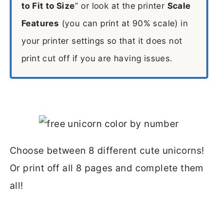
to Fit to Size
” or look at the printer
Scale
Features
(you can print at 90% scale) in
your printer settings so that it does not
print cut off if you are having issues.
Choose between 8 different cute unicorns!
Or print off all 8 pages and complete them
all!