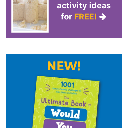
activity ideas
for
FREE!
NEW!