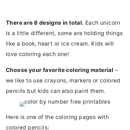
There are 8 designs in total.
Each unicorn
is a little different, some are holding things
like a book, heart or ice cream. Kids will
love coloring each one!
Choose your favorite coloring material
–
we like to use crayons, markers or colored
pencils but kids can also paint them.
Here is one of the coloring pages with
colored pencils: