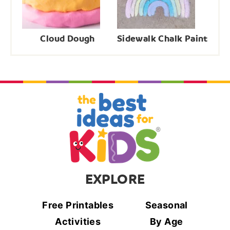
Cloud Dough
Sidewalk Chalk Paint
EXPLORE
Free Printables
Seasonal
Activities
By Age