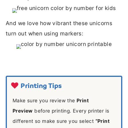
And we love how vibrant these unicorns
turn out when using markers:
Printing Tips
Make sure you review the
Print
Preview
before printing. Every printer is
different so make sure you select
“Print