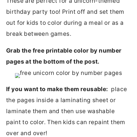
These are perfect for a unicorn-themed
birthday party too! Print off and set them
out for kids to color during a meal or as a
break between games.
Grab the free printable color by number
pages at the bottom of the post.
If you want to make them reusable:
place
the pages inside a laminating sheet or
laminate them and then use washable
paint to color. Then kids can repaint them
over and over!