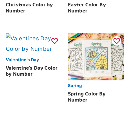
Christmas Color by
Easter Color By
Number
Number
Valentine's Day
Valentine's Day Color
by Number
Spring
Spring Color By
Number