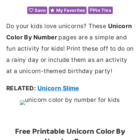
Save
My Favorites
Pin This
Do your kids love unicorns? These
Unicorn
Color By Number
pages are a simple and
fun activity for kids! Print these off to do on
a rainy day or include them as an activity
at a unicorn-themed birthday party!
RELATED:
Unicorn Slime
Free Printable Unicorn Color By