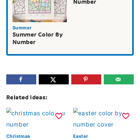
Number
Summer
Summer Color By
Number
Related Ideas:
Christmas
Easter