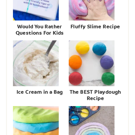
Would You Rather
Fluffy Slime Recipe
Questions For Kids
Ice Cream in a Bag
The BEST Playdough
Recipe