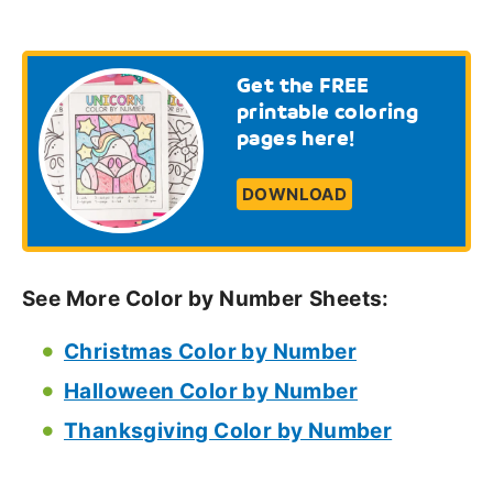
Get the FREE
printable coloring
pages here!
DOWNLOAD
See More Color by Number
Sheets:
Christmas Color by Number
Halloween Color by Number
Thanksgiving Color by Number