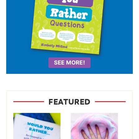
SEE MORE!
FEATURED