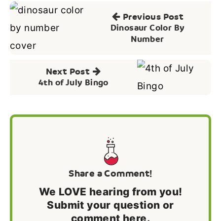
Post
Previous Post
navigation
Dinosaur Color By
Number
Next Post
4th of July Bingo
Share a Comment!
We LOVE hearing from you!
Submit your question or
comment here.