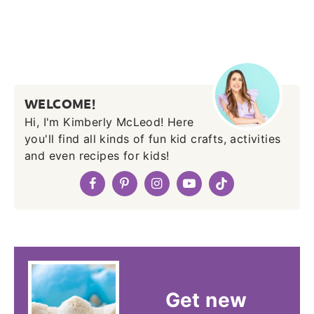
WELCOME!
Hi, I'm Kimberly McLeod! Here
you'll find all kinds of fun kid crafts, activities
and even recipes for kids!
Get new