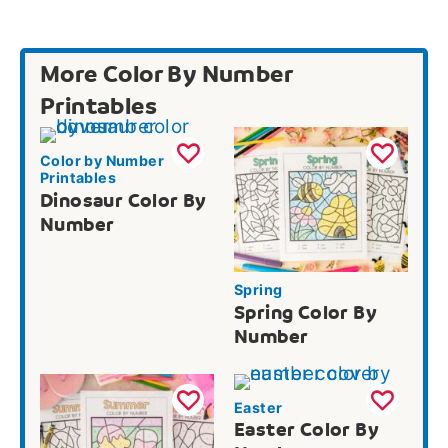
More Color By Number
Printables
Color by Number
Printables
Dinosaur Color By
Number
Spring
Spring Color By
Number
Easter
Easter Color By