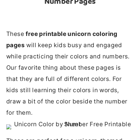
Number Pages
These
free printable unicorn coloring
pages
will keep kids busy and engaged
while practicing their colors and numbers.
Our favorite thing about these pages is
that they are full of different colors. For
kids still learning their colors in words,
draw a bit of the color beside the number
for them.