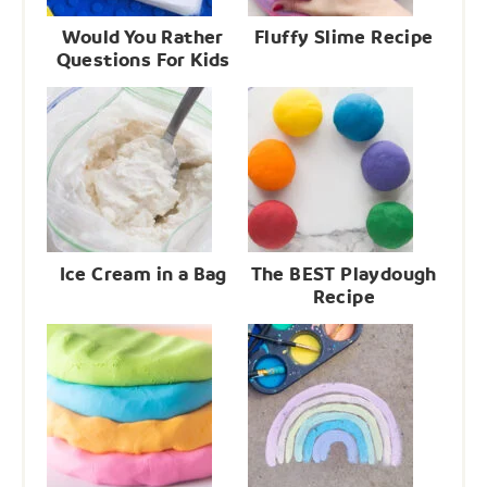
Would You Rather
Fluffy Slime Recipe
Questions For Kids
Ice Cream in a Bag
The BEST Playdough
Recipe