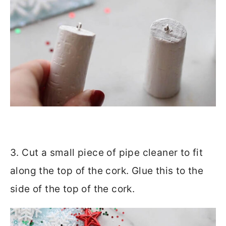
3. Cut a small piece of pipe cleaner to fit
along the top of the cork. Glue this to the
side of the top of the cork.