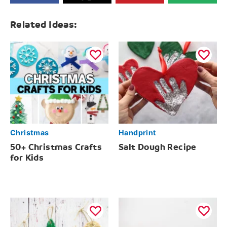
Related Ideas:
Christmas
Handprint
50+ Christmas Crafts
Salt Dough Recipe
for Kids