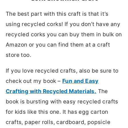
The best part with this craft is that it’s
using recycled corks! If you don’t have any
recycled corks you can buy them in bulk on
Amazon or you can find them at a craft
store too.
If you love recycled crafts, also be sure to
check out my book –
Fun and Easy
Crafting with Recycled Materials.
The
book is bursting with easy recycled crafts
for kids like this one. It has egg carton
crafts, paper rolls, cardboard, popsicle