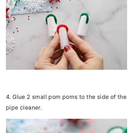
4. Glue 2 small pom poms to the side of the
pipe cleaner.