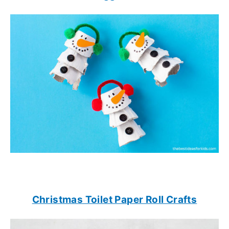
Christmas Toilet Paper Roll Crafts