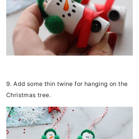
9. Add some thin twine for hanging on the
Christmas tree.