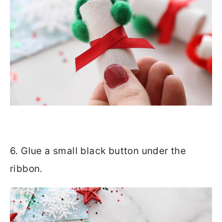
6. Glue a small black button under the
ribbon.