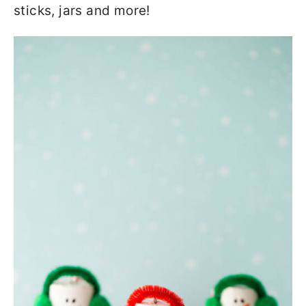
sticks, jars and more!