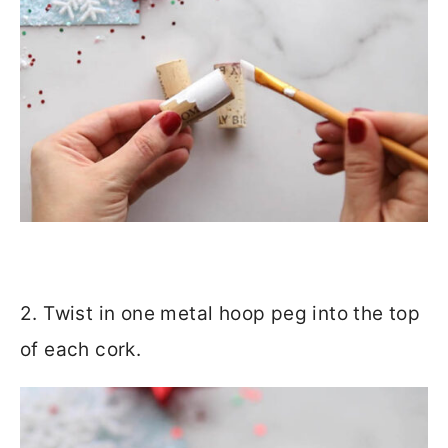
2. Twist in one metal hoop peg into the top
of each cork.