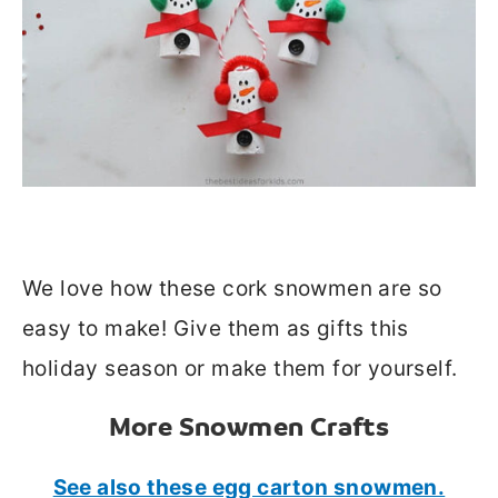
We love how these cork snowmen are so
easy to make! Give them as gifts this
holiday season or make them for yourself.
More Snowmen Crafts
See also these egg carton snowmen.