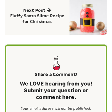
Next Post
Fluffy Santa Slime Recipe
for Christmas
Share a Comment!
We LOVE hearing from you!
Submit your question or
comment here.
Your email address will not be published.