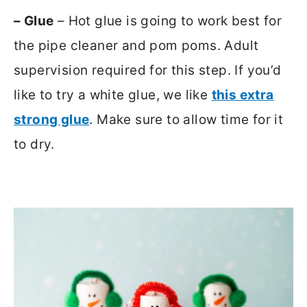
– Glue
– Hot glue is going to work best for
the pipe cleaner and pom poms. Adult
supervision required for this step. If you’d
like to try a white glue, we like
this extra
strong glue
. Make sure to allow time for it
to dry.