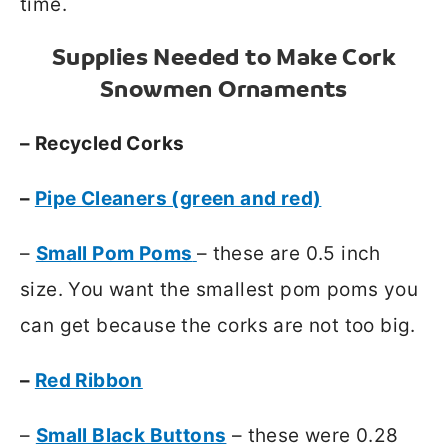
time.
Supplies Needed to Make Cork
Snowmen Ornaments
– Recycled Corks
–
Pipe Cleaners (green and red)
–
Small Pom Poms
– these are 0.5 inch
size. You want the smallest pom poms you
can get because the corks are not too big.
–
Red Ribbon
–
Small Black Buttons
– these were 0.28