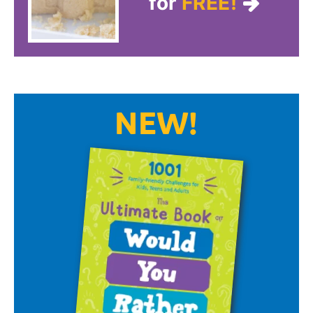
for
FREE!
NEW!