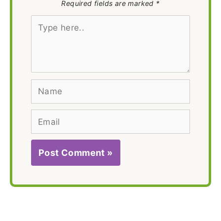
Required fields are marked *
Type
here..
Name
Email