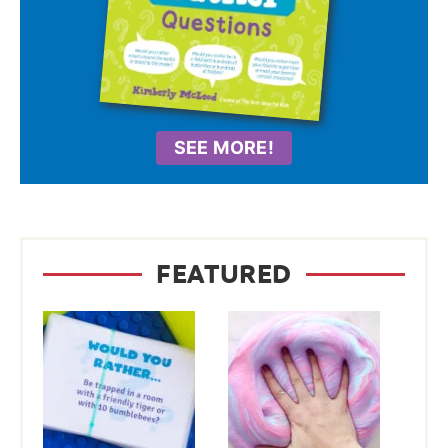
SEE MORE!
FEATURED