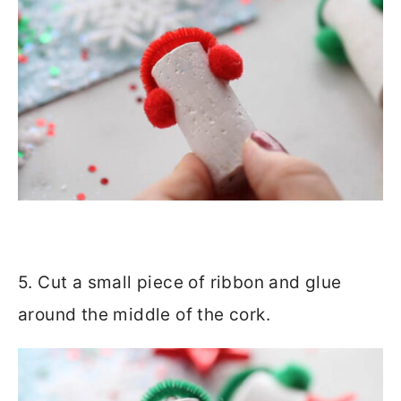
5. Cut a small piece of ribbon and glue
around the middle of the cork.