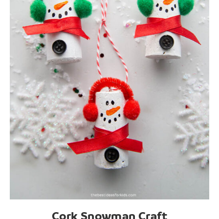
Cork Snowman Craft