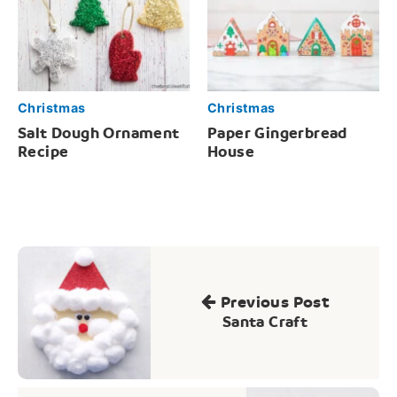
Christmas
Christmas
Salt Dough Ornament
Paper Gingerbread
Recipe
House
Post
navigation
Previous Post
Santa Craft