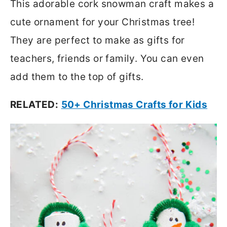
This adorable cork snowman craft makes a
cute ornament for your Christmas tree!
They are perfect to make as gifts for
teachers, friends or family. You can even
add them to the top of gifts.
RELATED:
50+ Christmas Crafts for Kids