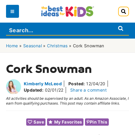
Skip
to
Main
content
Menu
Home
»
Seasonal
»
Christmas
»
Cork Snowman
Cork Snowman
Kimberly McLeod
Posted:
12/04/20
Updated:
02/01/22
Share a comment
All activities should be supervised by an adult. As an Amazon Associate, I
earn from qualifying purchases. This post may contain affiliate links.
Save
My Favorites
Pin This