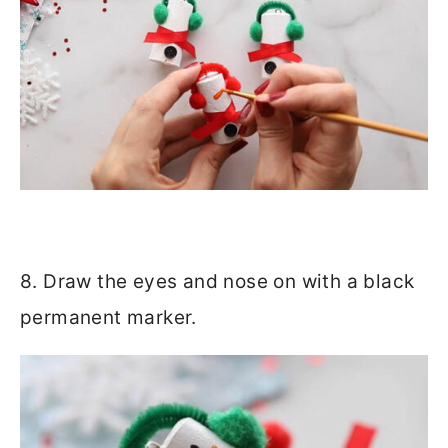
8. Draw the eyes and nose on with a black
permanent marker.