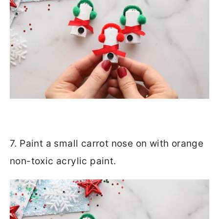
7. Paint a small carrot nose on with orange
non-toxic acrylic paint.