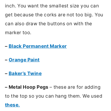
inch. You want the smallest size you can
get because the corks are not too big. You
can also draw the buttons on with the
marker too.
–
Black Permanent Marker
–
Orange Paint
–
Baker’s Twine
– Metal Hoop Pegs
– these are for adding
to the top so you can hang them. We used
these.