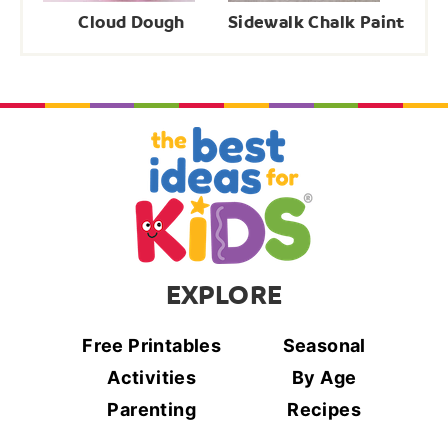
Cloud Dough
Sidewalk Chalk Paint
EXPLORE
Free Printables
Seasonal
Activities
By Age
Parenting
Recipes