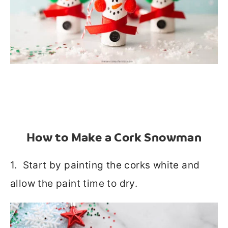
How to Make a Cork Snowman
1. Start by painting the corks white and
allow the paint time to dry.