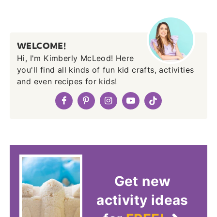
WELCOME!
Hi, I'm Kimberly McLeod! Here
you'll find all kinds of fun kid crafts, activities
and even recipes for kids!
Get new
activity ideas