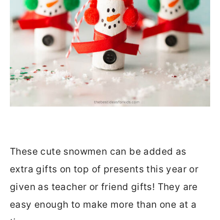
These cute snowmen can be added as
extra gifts on top of presents this year or
given as teacher or friend gifts! They are
easy enough to make more than one at a