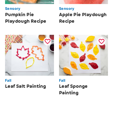
Sensory
Sensory
Pumpkin Pie
Apple Pie Playdough
Playdough Recipe
Recipe
Fall
Fall
Leaf Salt Painting
Leaf Sponge
Painting