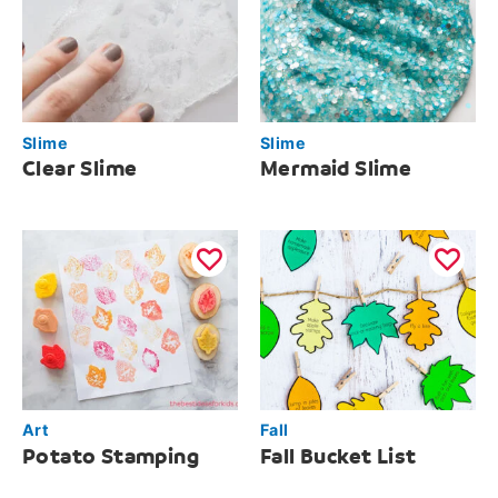
Slime
Slime
Clear Slime
Mermaid Slime
Art
Fall
Potato Stamping
Fall Bucket List