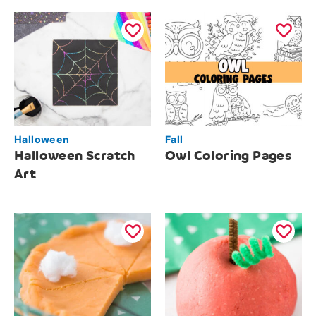
Halloween
Fall
Halloween Scratch
Owl Coloring Pages
Art