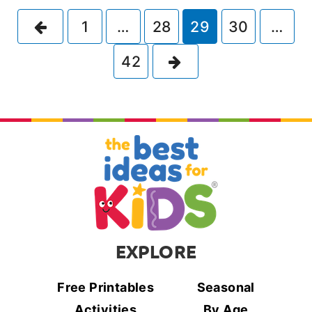
Previous
1
…
28
29
30
…
Next
42
EXPLORE
Free Printables
Seasonal
Activities
By Age