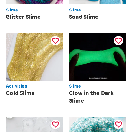
Slime
Slime
Glitter Slime
Sand Slime
Activities
Slime
Gold Slime
Glow in the Dark
Slime