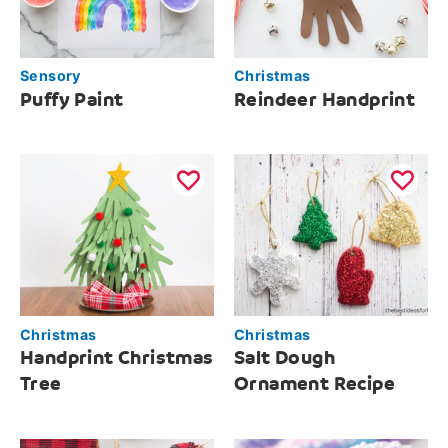
Sensory
Christmas
Puffy Paint
Reindeer Handprint
Christmas
Christmas
Handprint Christmas
Salt Dough
Tree
Ornament Recipe