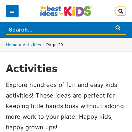
Skip
to
Main
content
Menu
Home
»
Activities
»
Page 29
Activities
Explore hundreds of fun and easy kids
activities! These ideas are perfect for
keeping little hands busy without adding
more work to your plate. Happy kids,
happy grown ups!