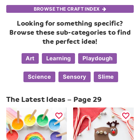
BROWSE THE CRAFT INDEX
Looking for something specific?
Browse these sub-categories to find
the perfect idea!
Art
Learning
Playdough
Science
Sensory
Slime
The Latest Ideas – Page 29