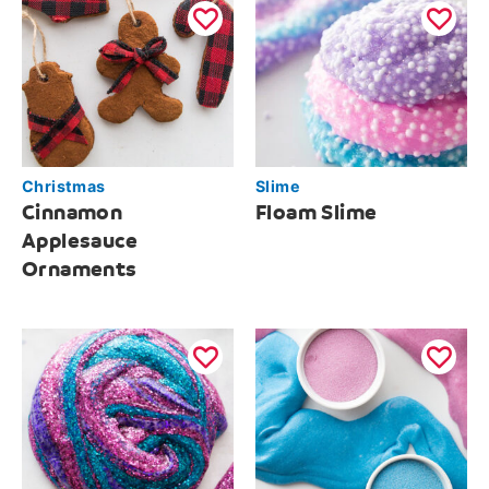
Christmas
Slime
Cinnamon
Floam Slime
Applesauce
Ornaments