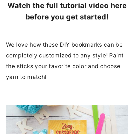
Watch the full tutorial video here
before you get started!
We love how these DIY bookmarks can be
completely customized to any style! Paint
the sticks your favorite color and choose
yarn to match!