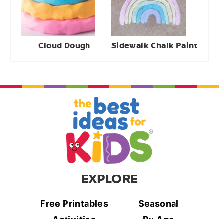
Cloud Dough
Sidewalk Chalk Paint
EXPLORE
Free Printables
Seasonal