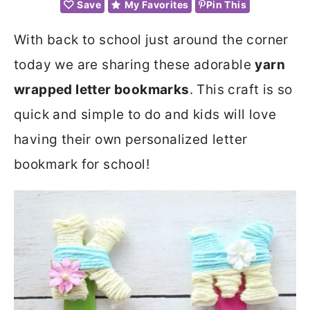
Save
My Favorites
Pin This
With back to school just around the corner
today we are sharing these adorable
yarn
wrapped letter bookmarks
. This craft is so
quick and simple to do and kids will love
having their own personalized letter
bookmark for school!