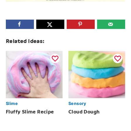
Related Ideas:
Slime
Sensory
Fluffy Slime Recipe
Cloud Dough