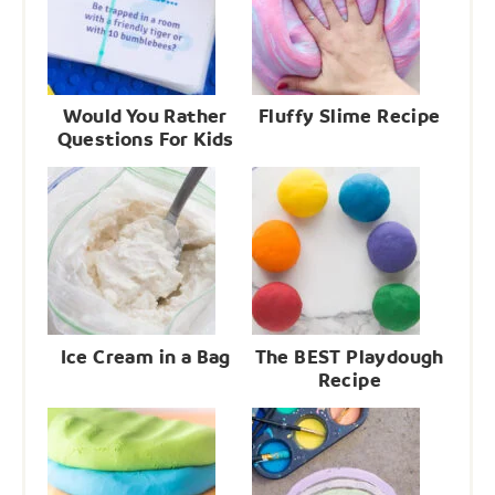
Would You Rather
Fluffy Slime Recipe
Questions For Kids
Ice Cream in a Bag
The BEST Playdough
Recipe