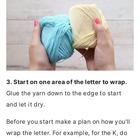
3. Start on one area of the letter to wrap.
Glue the yarn down to the edge to start
and let it dry.
Before you start make a plan on how you’ll
wrap the letter. For example, for the K, do