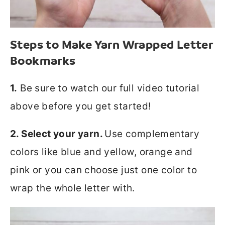
Steps to Make Yarn Wrapped Letter
Bookmarks
1.
Be sure to watch our full video tutorial
above before you get started!
2. Select your yarn.
Use complementary
colors like blue and yellow, orange and
pink or you can choose just one color to
wrap the whole letter with.