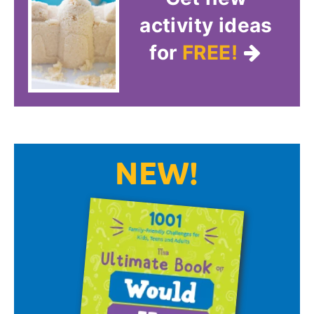
activity ideas
for
FREE!
NEW!