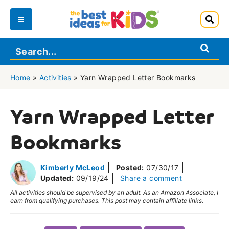
Skip
to
Main
content
Menu
Home
»
Activities
»
Yarn Wrapped Letter Bookmarks
Yarn Wrapped Letter
Bookmarks
Kimberly McLeod
Posted:
07/30/17
Updated:
09/19/24
Share a comment
All activities should be supervised by an adult. As an Amazon Associate, I
earn from qualifying purchases. This post may contain affiliate links.