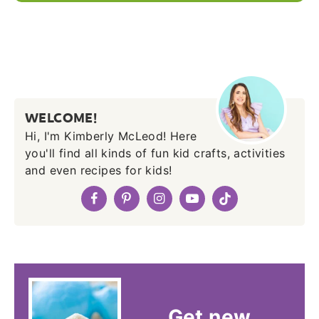
WELCOME!
Hi, I'm Kimberly McLeod! Here
you'll find all kinds of fun kid crafts, activities
and even recipes for kids!
Get new