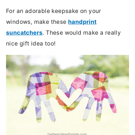
For an adorable keepsake on your
windows, make these
handprint
suncatchers
. These would make a really
nice gift idea too!