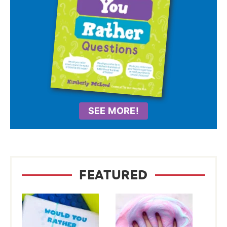
SEE MORE!
FEATURED