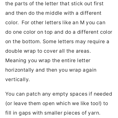
the parts of the letter that stick out first
and then do the middle with a different
color. For other letters like an M you can
do one color on top and do a different color
on the bottom. Some letters may require a
double wrap to cover all the areas.
Meaning you wrap the entire letter
horizontally and then you wrap again
vertically.
You can patch any empty spaces if needed
(or leave them open which we like too!) to
fill in gaps with smaller pieces of yarn.