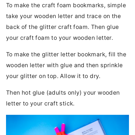
To make the craft foam bookmarks, simple
take your wooden letter and trace on the
back of the glitter craft foam. Then glue
your craft foam to your wooden letter.
To make the glitter letter bookmark, fill the
wooden letter with glue and then sprinkle
your glitter on top. Allow it to dry.
Then hot glue (adults only) your wooden
letter to your craft stick.