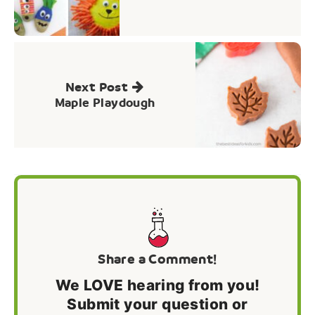
Next Post
Maple Playdough
Share a Comment!
We LOVE hearing from you!
Submit your question or