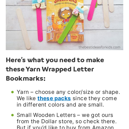
Here’s what you need to make
these Yarn Wrapped Letter
Bookmarks:
Yarn – choose any color/size or shape.
We like
these packs
since they come
in different colors and are small.
Small Wooden Letters – we got ours
from the Dollar store, so check there.
But if you’d like to buy from Amazon,