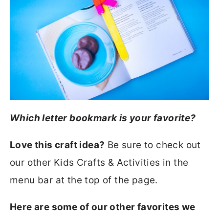
Which letter bookmark is your favorite?
Love this craft idea?
Be sure to check out
our other Kids Crafts & Activities in the
menu bar at the top of the page.
Here are some of our other favorites we