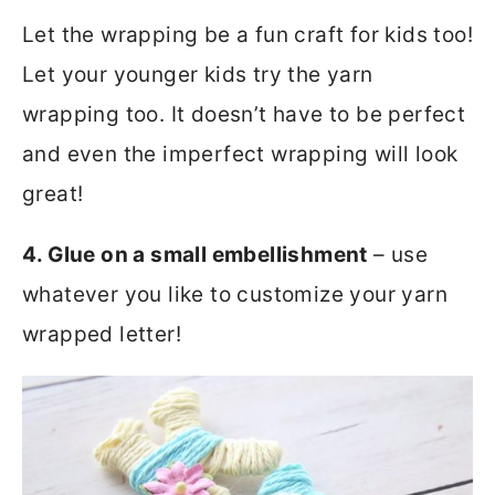
Let the wrapping be a fun craft for kids too!
Let your younger kids try the yarn
wrapping too. It doesn’t have to be perfect
and even the imperfect wrapping will look
great!
4. Glue on a small embellishment
– use
whatever you like to customize your yarn
wrapped letter!