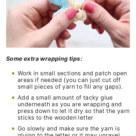
Some extra wrapping tips:
Work in small sections and patch open
areas if needed (you can just cut off
small pieces of yarn to fill any gaps).
Add a small amount of tacky glue
underneath as you are wrapping and
press down to let it dry so that the yarn
sticks to the wooden letter
Go slowly and make sure the yarn is
gluing to the letter or it may unravel.