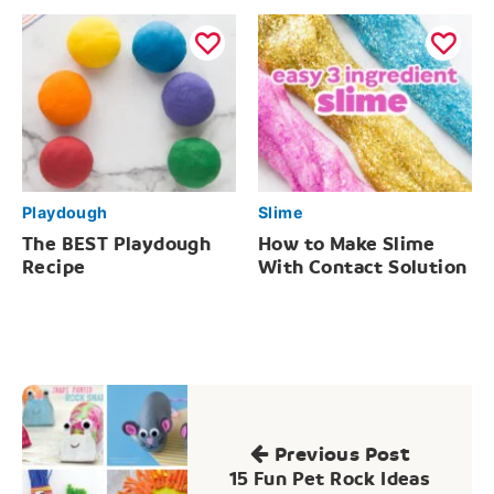
Playdough
Slime
The BEST Playdough
How to Make Slime
Recipe
With Contact Solution
Post
navigation
Previous Post
15 Fun Pet Rock Ideas