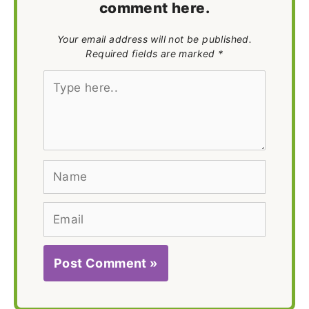
comment here.
Your email address will not be published.
Required fields are marked *
Type
here..
Name
Email