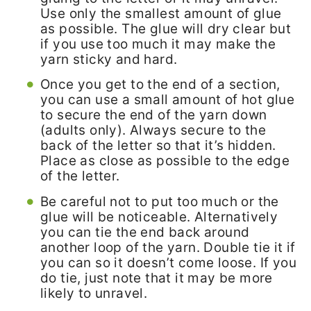
Use only the smallest amount of glue
as possible. The glue will dry clear but
if you use too much it may make the
yarn sticky and hard.
Once you get to the end of a section,
you can use a small amount of hot glue
to secure the end of the yarn down
(adults only). Always secure to the
back of the letter so that it’s hidden.
Place as close as possible to the edge
of the letter.
Be careful not to put too much or the
glue will be noticeable. Alternatively
you can tie the end back around
another loop of the yarn. Double tie it if
you can so it doesn’t come loose. If you
do tie, just note that it may be more
likely to unravel.