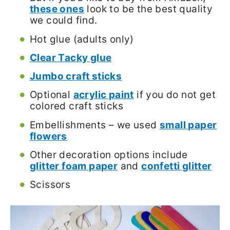
these ones
look to be the best quality
we could find.
Hot glue (adults only)
Clear Tacky glue
Jumbo craft sticks
Optional
acrylic paint
if you do not get
colored craft sticks
Embellishments – we used
small paper
flowers
Other decoration options include
glitter foam paper
and
confetti glitter
Scissors