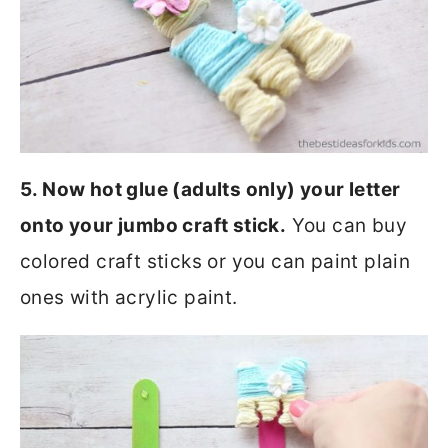
5. Now hot glue (adults only) your letter
onto your jumbo craft stick.
You can buy
colored craft sticks or you can paint plain
ones with acrylic paint.