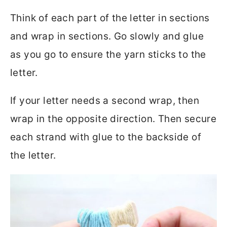
Think of each part of the letter in sections
and wrap in sections. Go slowly and glue
as you go to ensure the yarn sticks to the
letter.
If your letter needs a second wrap, then
wrap in the opposite direction. Then secure
each strand with glue to the backside of
the letter.