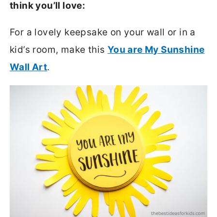
think you’ll love:
For a lovely keepsake on your wall or in a
kid’s room, make this
You are My Sunshine
Wall Art
.