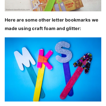
Here are some other letter bookmarks we
made using craft foam and glitter: