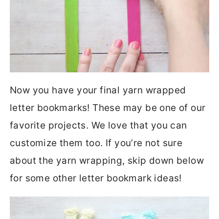
Now you have your final yarn wrapped
letter bookmarks! These may be one of our
favorite projects. We love that you can
customize them too. If you’re not sure
about the yarn wrapping, skip down below
for some other letter bookmark ideas!