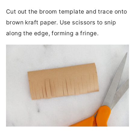
Cut out the broom template and trace onto
brown kraft paper. Use scissors to snip
along the edge, forming a fringe.