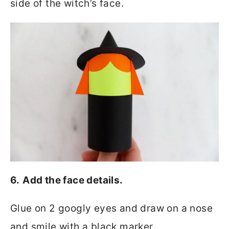
side of the witch’s face.
6.
Add the face details.
Glue on 2 googly eyes and draw on a nose
and smile with a black marker.