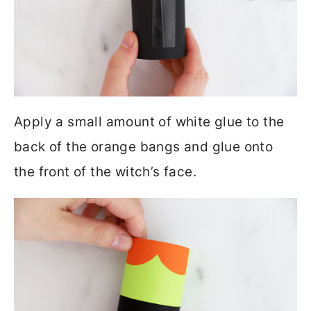
Apply a small amount of white glue to the
back of the orange bangs and glue onto
the front of the witch’s face.