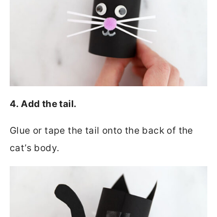
4. Add the tail.
Glue or tape the tail onto the back of the
cat’s body.