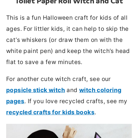
Toilet Paper Roll Witch and Cat
This is a fun Halloween craft for kids of all
ages. For littler kids, it can help to skip the
cat’s whiskers (or draw them on with the
white paint pen) and keep the witch’s head
flat to save a few minutes.
For another cute witch craft, see our
popsicle stick witch
and
witch coloring
pages
. If you love recycled crafts, see my
recycled crafts for kids books
.