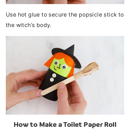
Use hot glue to secure the popsicle stick to
the witch’s body.
How to Make a Toilet Paper Roll