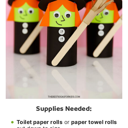
Supplies Needed:
Toilet paper rolls
or
paper towel rolls