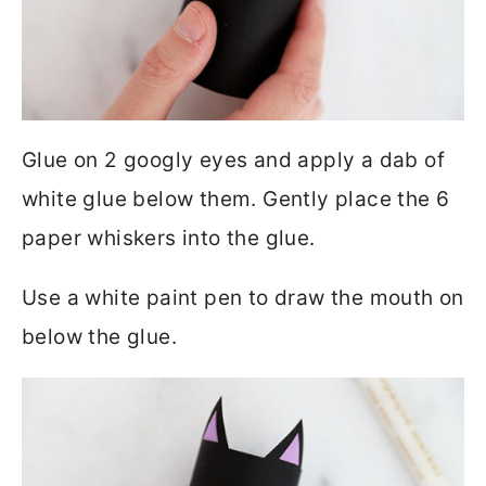
Glue on 2 googly eyes and apply a dab of
white glue below them. Gently place the 6
paper whiskers into the glue.
Use a white paint pen to draw the mouth on
below the glue.