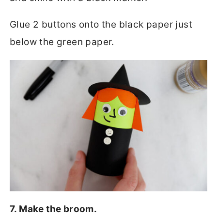
Glue 2 buttons onto the black paper just
below the green paper.
7. Make the broom.