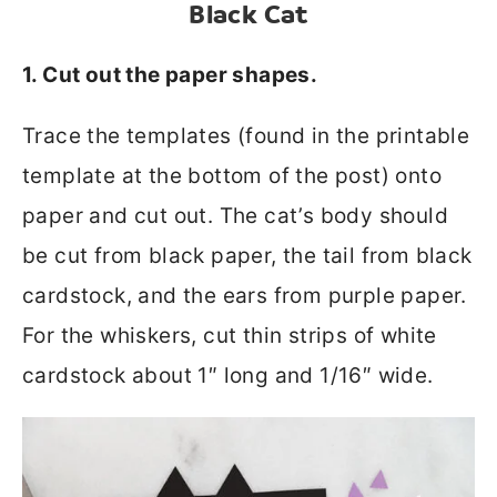
Black Cat
1. Cut out the paper shapes.
Trace the templates (found in the printable
template at the bottom of the post) onto
paper and cut out. The cat’s body should
be cut from black paper, the tail from black
cardstock, and the ears from purple paper.
For the whiskers, cut thin strips of white
cardstock about 1″ long and 1/16″ wide.