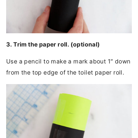
3. Trim the paper roll. (optional)
Use a pencil to make a mark about 1″ down
from the top edge of the toilet paper roll.