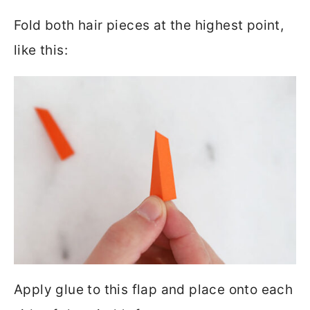
Fold both hair pieces at the highest point,
like this:
Apply glue to this flap and place onto each