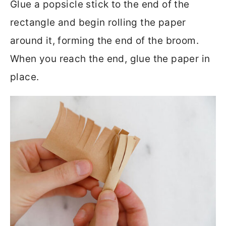
Glue a popsicle stick to the end of the
rectangle and begin rolling the paper
around it, forming the end of the broom.
When you reach the end, glue the paper in
place.