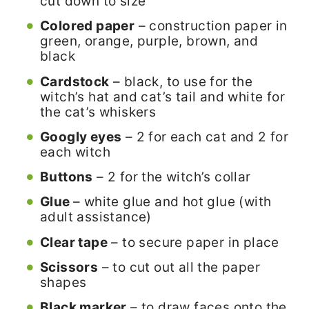
cut down to size
Colored paper
– construction paper in
green, orange, purple, brown, and
black
Cardstock
– black, to use for the
witch’s hat and cat’s tail and white for
the cat’s whiskers
Googly eyes
– 2 for each cat and 2 for
each witch
Buttons
– 2 for the witch’s collar
Glue
– white glue and hot glue (with
adult assistance)
Clear tape
– to secure paper in place
Scissors
– to cut out all the paper
shapes
Black marker
– to draw faces onto the