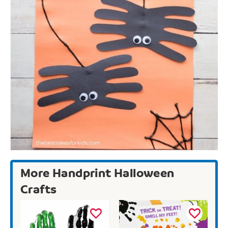
More Handprint Halloween
Crafts