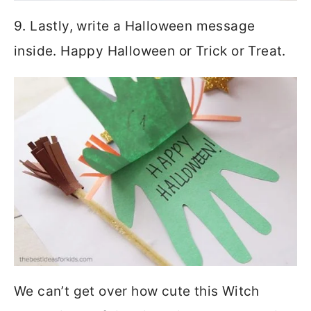
9. Lastly, write a Halloween message
inside. Happy Halloween or Trick or Treat.
We can’t get over how cute this Witch