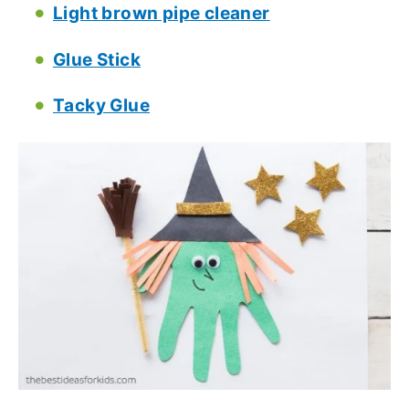
Light brown pipe cleaner
Glue Stick
Tacky Glue