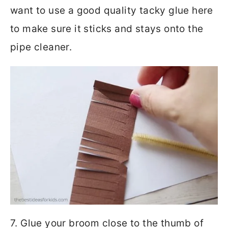
want to use a good quality tacky glue here
to make sure it sticks and stays onto the
pipe cleaner.
7. Glue your broom close to the thumb of