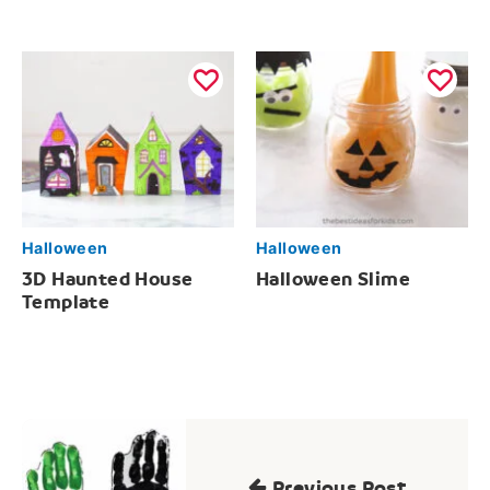
Halloween
Halloween
3D Haunted House
Halloween Slime
Template
Post
navigation
Previous Post