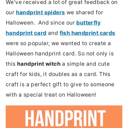
We’ve received a lot of great feedback on
our
handprint spiders
we shared for
Halloween. And since our
butterfly
handprint card
and
fish handprint cards
were so popular, we wanted to create a
Halloween handprint card. So not only is
this
handprint witch
a simple and cute
craft for kids, it doubles as a card. This
craft is a perfect gift to give to someone
with a special treat on Halloween!