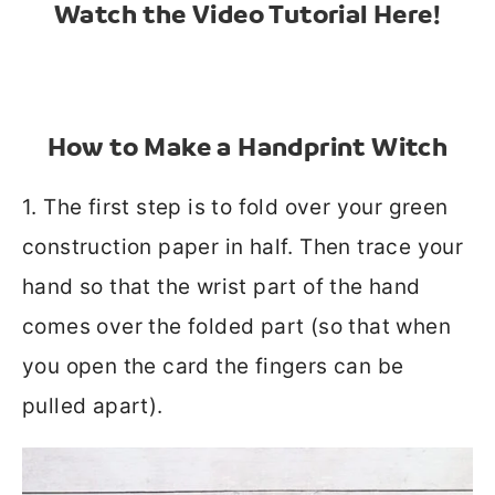
Watch the Video Tutorial Here!
How to Make a Handprint Witch
1. The first step is to fold over your green
construction paper in half. Then trace your
hand so that the wrist part of the hand
comes over the folded part (so that when
you open the card the fingers can be
pulled apart).