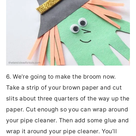
6. We’re going to make the broom now.
Take a strip of your brown paper and cut
slits about three quarters of the way up the
paper. Cut enough so you can wrap around
your pipe cleaner. Then add some glue and
wrap it around your pipe cleaner. You’ll