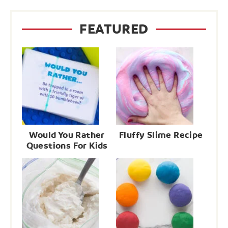
FEATURED
Would You Rather
Fluffy Slime Recipe
Questions For Kids