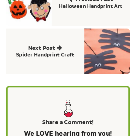
Halloween Handprint Art
Next Post
Spider Handprint Craft
Share a Comment!
We LOVE hearing from you!