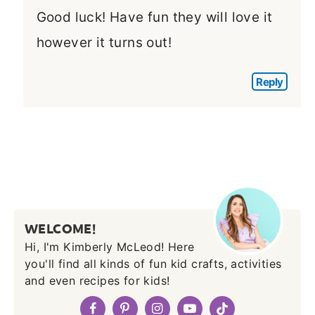
Good luck! Have fun they will love it
however it turns out!
Reply
WELCOME!
Hi, I'm Kimberly McLeod! Here
you'll find all kinds of fun kid crafts, activities
and even recipes for kids!