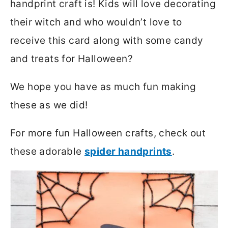
handprint craft is! Kids will love decorating
their witch and who wouldn’t love to
receive this card along with some candy
and treats for Halloween?
We hope you have as much fun making
these as we did!
For more fun Halloween crafts, check out
these adorable
spider handprints
.