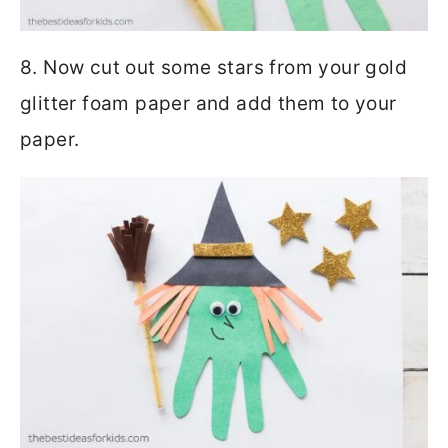
8. Now cut out some stars from your gold
glitter foam paper and add them to your
paper.