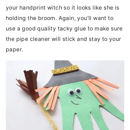
your handprint witch so it looks like she is
holding the broom. Again, you’ll want to
use a good quality tacky glue to make sure
the pipe cleaner will stick and stay to your
paper.