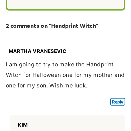
2 comments on “Handprint Witch”
MARTHA VRANESEVIC
I am going to try to make the Handprint
Witch for Halloween one for my mother and
one for my son. Wish me luck.
Reply
KIM