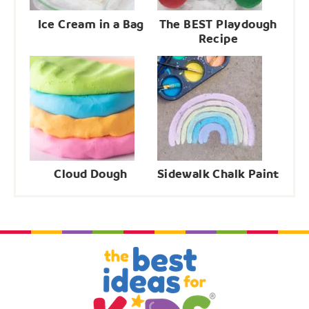
Ice Cream in a Bag
The BEST Playdough
Recipe
Cloud Dough
Sidewalk Chalk Paint