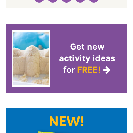
Get new
activity ideas
for
FREE!
NEW!