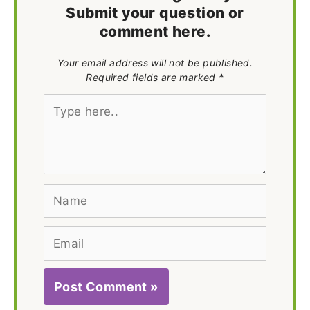
Submit your question or
comment here.
Your email address will not be published.
Required fields are marked *
Type
here..
Name
Email