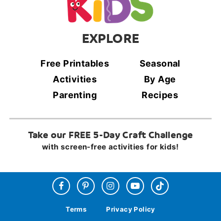
EXPLORE
Free Printables
Seasonal
Activities
By Age
Parenting
Recipes
Take our FREE 5-Day Craft Challenge
with screen-free activities for kids!
Terms
Privacy Policy