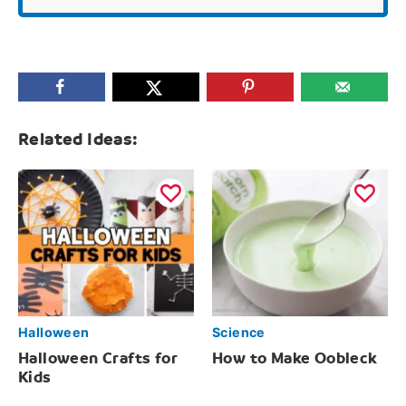
Related Ideas:
Halloween
Science
Halloween Crafts for
How to Make Oobleck
Kids