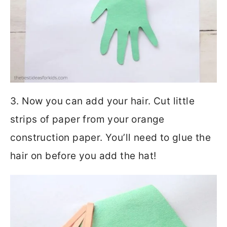
3. Now you can add your hair. Cut little
strips of paper from your orange
construction paper. You’ll need to glue the
hair on before you add the hat!