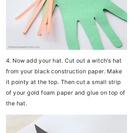
4. Now add your hat. Cut out a witch’s hat
from your black construction paper. Make
it pointy at the top. Then cut a small strip
of your gold foam paper and glue on top of
the hat.