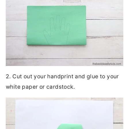
2. Cut out your handprint and glue to your
white paper or cardstock.