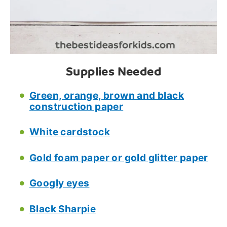
Supplies Needed
Green, orange, brown and black
construction paper
White cardstock
Gold foam paper or gold glitter paper
Googly eyes
Black Sharpie