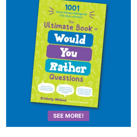
SEE MORE!