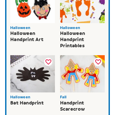
Halloween
Halloween
Halloween
Halloween
Handprint Art
Handprint
Printables
Halloween
Fall
Bat Handprint
Handprint
Scarecrow