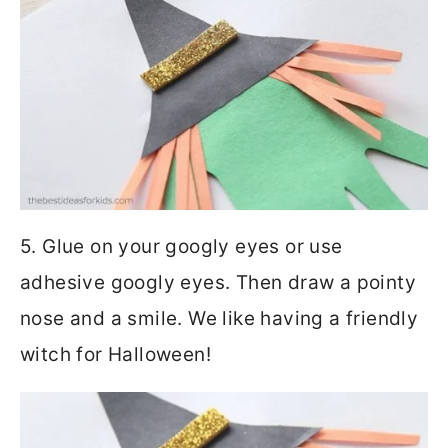
5. Glue on your googly eyes or use
adhesive googly eyes. Then draw a pointy
nose and a smile. We like having a friendly
witch for Halloween!