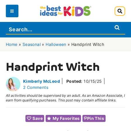
Skip
to
Main
content
Menu
Home
»
Seasonal
»
Halloween
»
Handprint Witch
Handprint Witch
Kimberly McLeod
Posted:
10/15/25
2 Comments
All activities should be supervised by an adult. As an Amazon Associate, I
earn from qualifying purchases. This post may contain affiliate links.
Save
My Favorites
Pin This