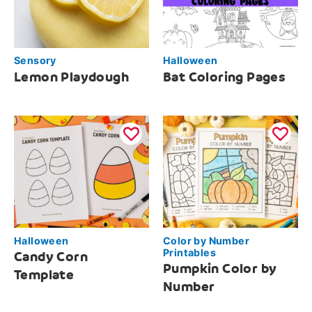
Sensory
Halloween
Lemon Playdough
Bat Coloring Pages
Halloween
Color by Number
Printables
Candy Corn
Pumpkin Color by
Template
Number