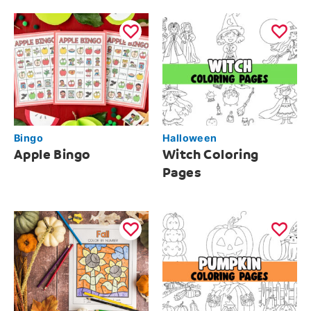
Bingo
Halloween
Apple Bingo
Witch Coloring
Pages