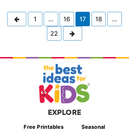
Previous
1
…
16
17
18
…
Next
22
EXPLORE
Free Printables
Seasonal