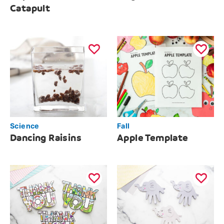
Catapult
Science
Fall
Dancing Raisins
Apple Template