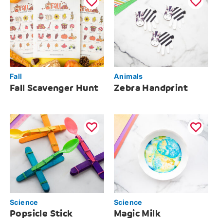
Fall
Animals
Fall Scavenger Hunt
Zebra Handprint
Science
Science
Popsicle Stick
Magic Milk