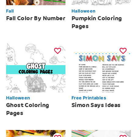
Fall
Halloween
Fall Color By Number
Pumpkin Coloring
Pages
Halloween
Free Printables
Ghost Coloring
Simon Says Ideas
Pages