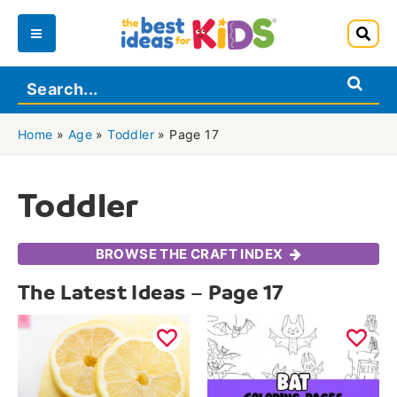
Skip
to
Main
content
Menu
Home
»
Age
»
Toddler
»
Page 17
Toddler
BROWSE THE CRAFT INDEX
The Latest Ideas – Page 17