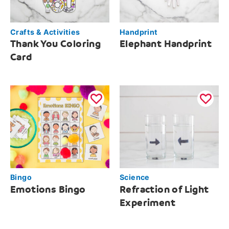
Crafts & Activities
Handprint
Thank You Coloring
Elephant Handprint
Card
Bingo
Science
Emotions Bingo
Refraction of Light
Experiment