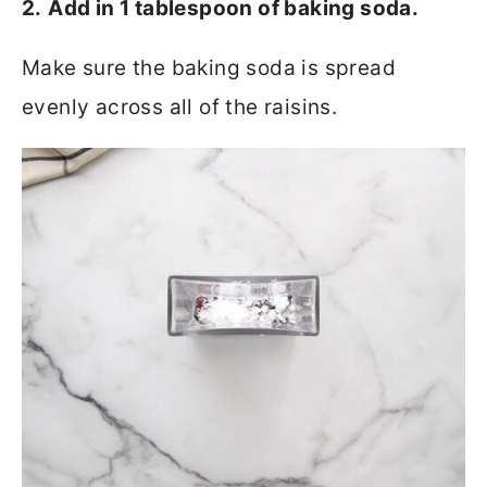
2.
Add in 1 tablespoon of baking soda.
Make sure the baking soda is spread
evenly across all of the raisins.