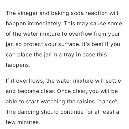
The vinegar and baking soda reaction will
happen immediately. This may cause some
of the water mixture to overflow from your
jar, so protect your surface. It’s best if you
can place the jar in a tray in case this
happens.
If it overflows, the water mixture will settle
and become clear. Once clear, you will be
able to start watching the raisins “dance”.
The dancing should continue for at least a
few minutes.