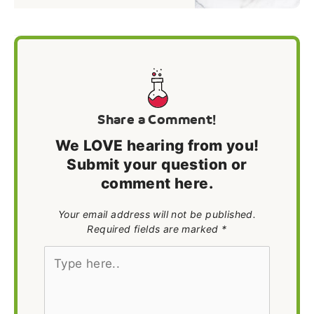
Share a Comment!
We LOVE hearing from you!
Submit your question or
comment here.
Your email address will not be published.
Required fields are marked *
Type
here..