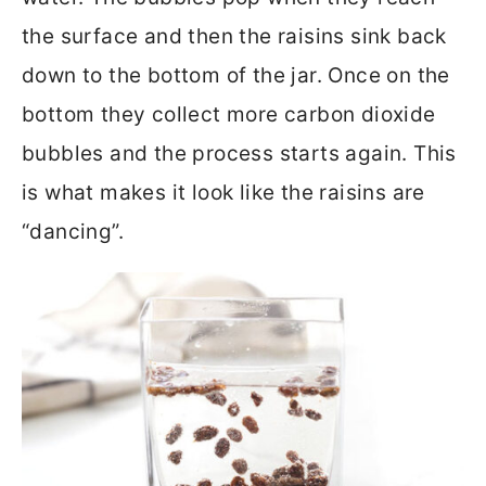
the surface and then the raisins sink back
down to the bottom of the jar. Once on the
bottom they collect more carbon dioxide
bubbles and the process starts again. This
is what makes it look like the raisins are
“dancing”.