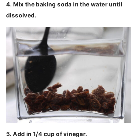
4. Mix the baking soda in the water until
dissolved.
5. Add in 1/4 cup of vinegar.