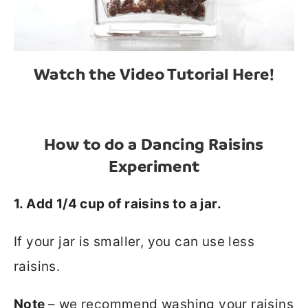
Watch the Video Tutorial Here!
How to do a Dancing Raisins
Experiment
1. Add 1/4 cup of raisins to a jar.
If your jar is smaller, you can use less
raisins.
Note
– we recommend washing your raisins