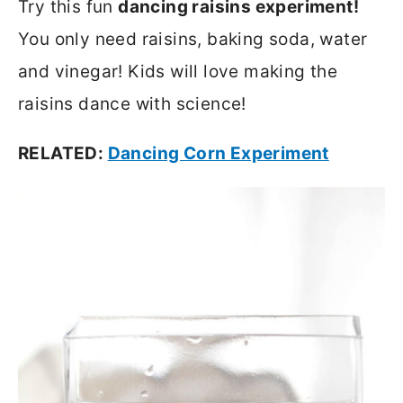
Try this fun
dancing raisins experiment!
You only need raisins, baking soda, water
and vinegar! Kids will love making the
raisins dance with science!
RELATED:
Dancing Corn Experiment