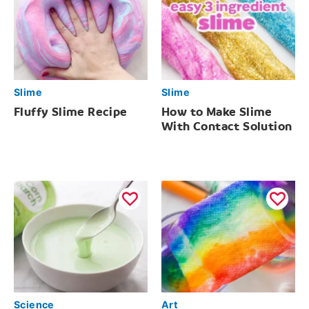
Slime
Slime
Fluffy Slime Recipe
How to Make Slime
With Contact Solution
Science
Art