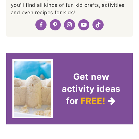
you'll find all kinds of fun kid crafts, activities
and even recipes for kids!
Get new
activity ideas
for
FREE!