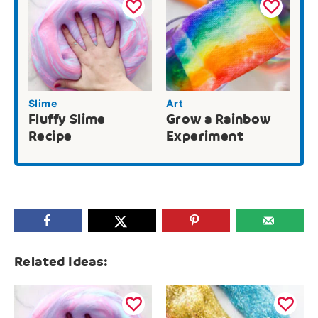
Slime
Art
Fluffy Slime
Grow a Rainbow
Recipe
Experiment
Related Ideas: