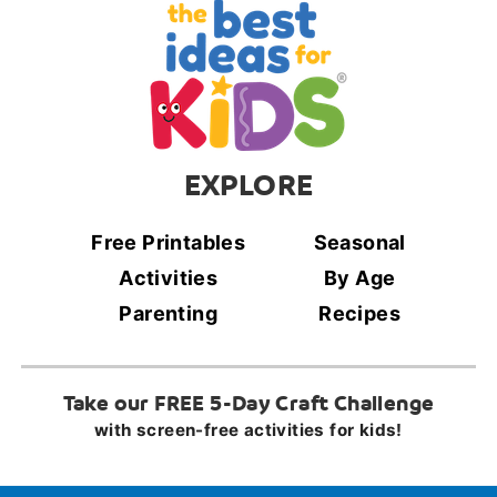
EXPLORE
Free Printables
Seasonal
Activities
By Age
Parenting
Recipes
Take our FREE 5-Day Craft Challenge
with screen-free activities for kids!