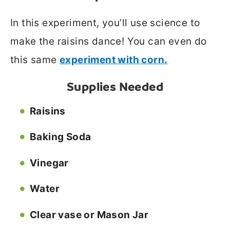
In this experiment, you’ll use science to
make the raisins dance! You can even do
this same
experiment with corn.
Supplies Needed
Raisins
Baking Soda
Vinegar
Water
Clear vase or Mason Jar