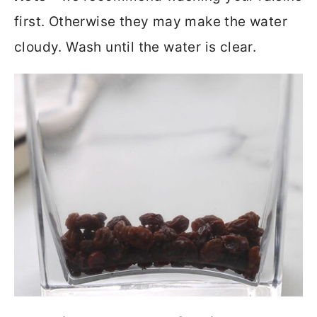
first. Otherwise they may make the water
cloudy. Wash until the water is clear.