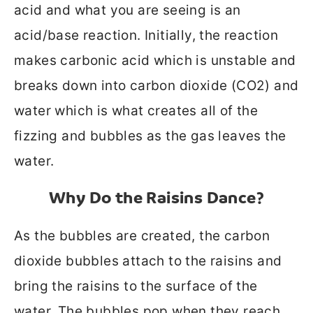
acid and what you are seeing is an
acid/base reaction. Initially, the reaction
makes carbonic acid which is unstable and
breaks down into carbon dioxide (CO2) and
water which is what creates all of the
fizzing and bubbles as the gas leaves the
water.
Why Do the Raisins Dance?
As the bubbles are created, the carbon
dioxide bubbles attach to the raisins and
bring the raisins to the surface of the
water. The bubbles pop when they reach