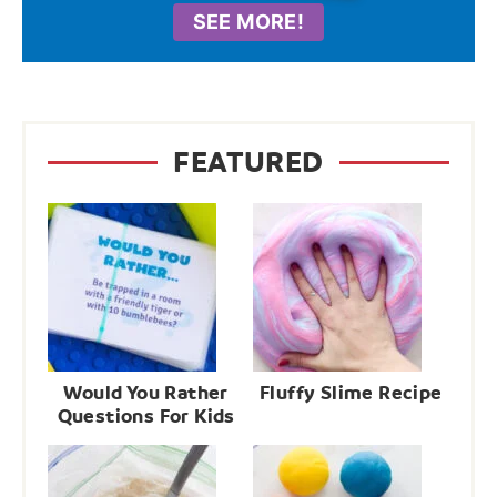
SEE MORE!
FEATURED
Would You Rather
Fluffy Slime Recipe
Questions For Kids