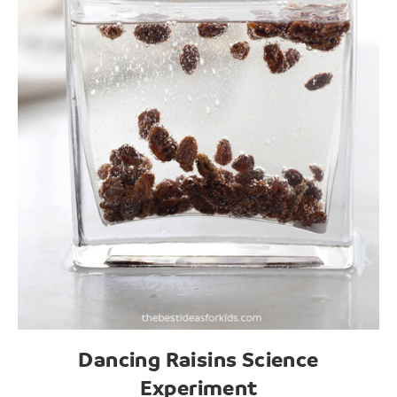
Dancing Raisins Science
Experiment