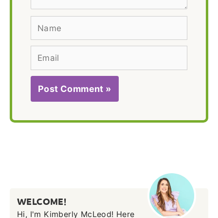
Name
Email
WELCOME!
Hi, I'm Kimberly McLeod! Here