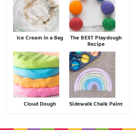
Ice Cream in a Bag
The BEST Playdough
Recipe
Cloud Dough
Sidewalk Chalk Paint