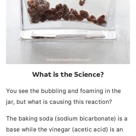
What is the Science?
You see the bubbling and foaming in the
jar, but what is causing this reaction?
The baking soda (sodium bicarbonate) is a
base while the vinegar (acetic acid) is an