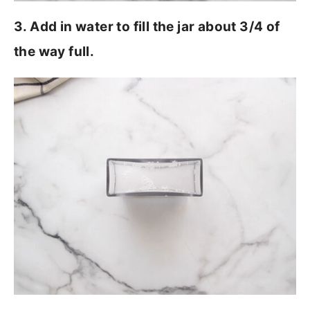
3. Add in water to fill the jar about 3/4 of
the way full.