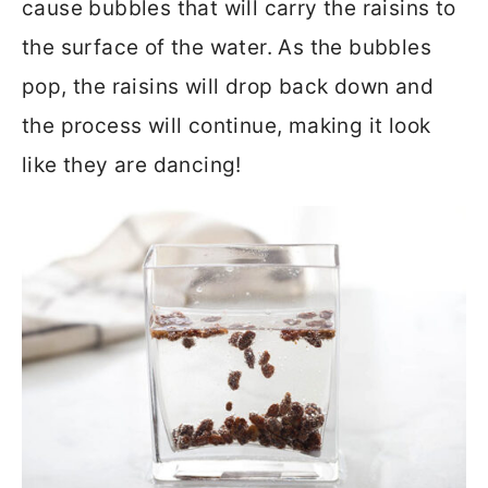
cause bubbles that will carry the raisins to
the surface of the water. As the bubbles
pop, the raisins will drop back down and
the process will continue, making it look
like they are dancing!