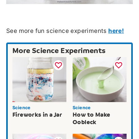
See more fun science experiments
here!
More Science Experiments
Science
Science
Fireworks in a Jar
How to Make
Oobleck