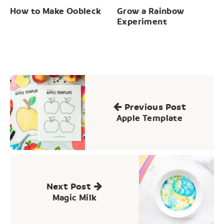
How to Make Oobleck
Grow a Rainbow
Experiment
Post
navigation
Previous Post
Apple Template
Next Post
Magic Milk