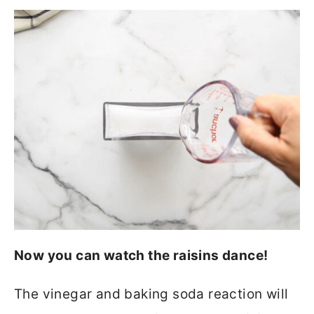
Now you can watch the raisins dance!
The vinegar and baking soda reaction will