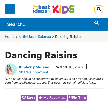
Skip
to
Main
content
Menu
Home
»
Activities
»
Science
»
Dancing Raisins
Dancing Raisins
Kimberly McLeod
Posted:
07/25/23
Share a comment
All activities should be supervised by an adult. As an Amazon Associate, I
earn from qualifying purchases. This post may contain affiliate links.
Save
My Favorites
Pin This