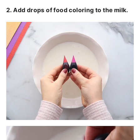
2. Add drops of food coloring to the milk.