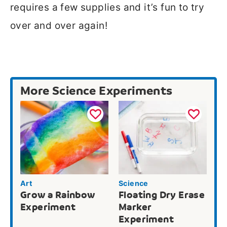
requires a few supplies and it’s fun to try
over and over again!
More Science Experiments
Art
Science
Grow a Rainbow
Floating Dry Erase
Experiment
Marker
Experiment