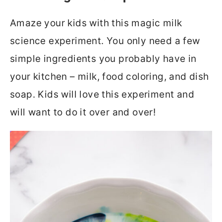
Amaze your kids with this magic milk
science experiment. You only need a few
simple ingredients you probably have in
your kitchen – milk, food coloring, and dish
soap. Kids will love this experiment and
will want to do it over and over!