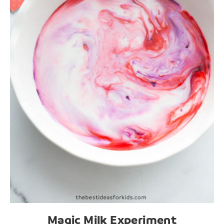
Magic Milk Experiment