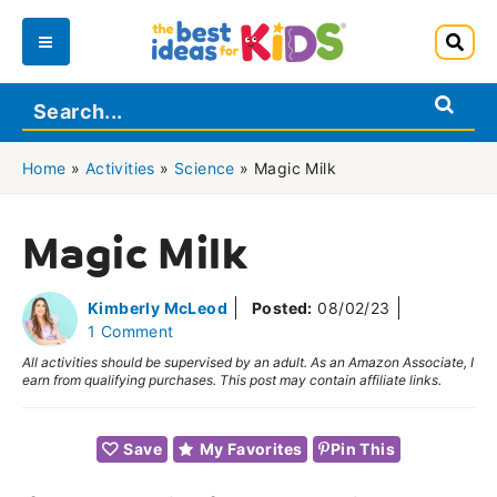
Skip
to
Main
content
Menu
Home
»
Activities
»
Science
»
Magic Milk
Magic Milk
Kimberly McLeod
Posted:
08/02/23
1 Comment
All activities should be supervised by an adult. As an Amazon Associate, I
earn from qualifying purchases. This post may contain affiliate links.
Save
My Favorites
Pin This