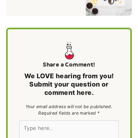
Share a Comment!
We LOVE hearing from you!
Submit your question or
comment here.
Your email address will not be published.
Required fields are marked *
Type
here..