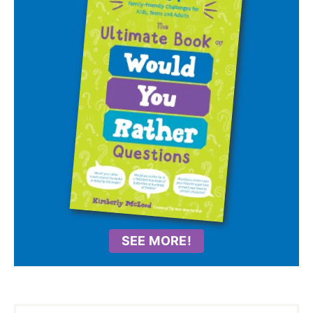
SEE MORE!