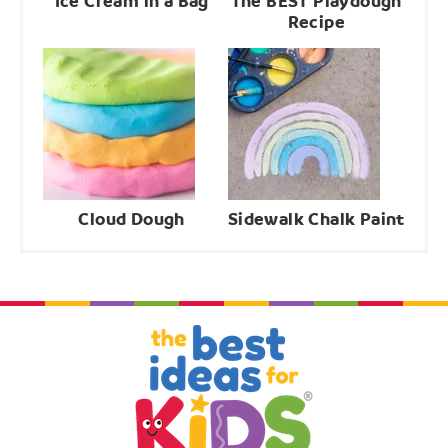
Ice Cream in a Bag
The BEST Playdough
Recipe
Cloud Dough
Sidewalk Chalk Paint