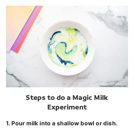
Steps to do a Magic Milk
Experiment
1. Pour milk into a shallow bowl or dish.