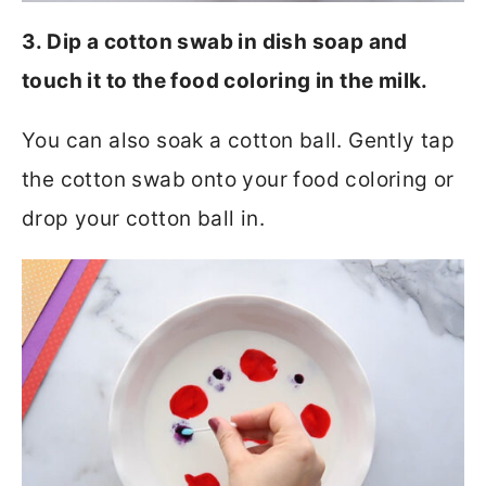
3. Dip a cotton swab in dish soap and
touch it to the food coloring in the milk.
You can also soak a cotton ball. Gently tap
the cotton swab onto your food coloring or
drop your cotton ball in.