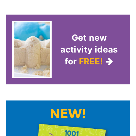
Get new
activity ideas
for
FREE!
NEW!