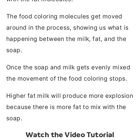
The food coloring molecules get moved
around in the process, showing us what is
happening between the milk, fat, and the
soap.
Once the soap and milk gets evenly mixed
the movement of the food coloring stops.
Higher fat milk will produce more explosion
because there is more fat to mix with the
soap.
Watch the Video Tutorial