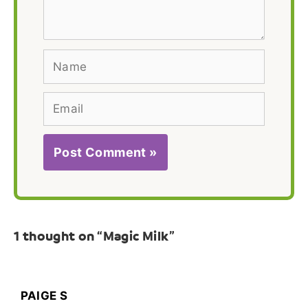
Name
Email
1 thought on “Magic Milk”
PAIGE S