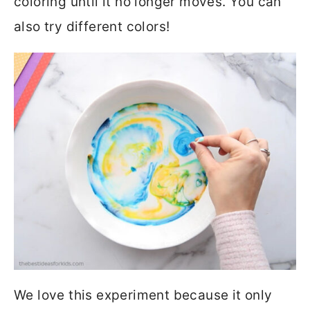
coloring until it no longer moves. You can
also try different colors!
We love this experiment because it only