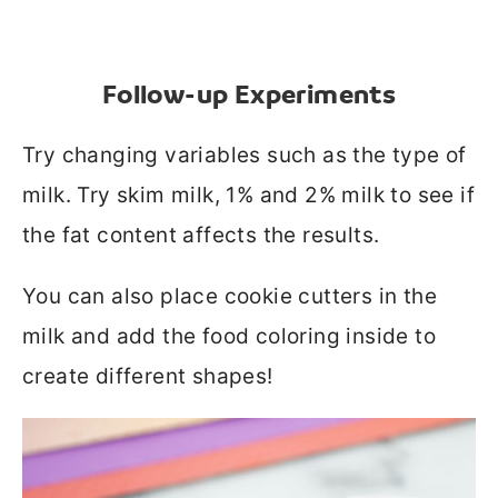
Follow-up Experiments
Try changing variables such as the type of
milk. Try skim milk, 1% and 2% milk to see if
the fat content affects the results.
You can also place cookie cutters in the
milk and add the food coloring inside to
create different shapes!