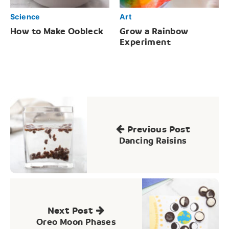
Science
Art
How to Make Oobleck
Grow a Rainbow
Experiment
Post
navigation
Previous Post
Dancing Raisins
Next Post
Oreo Moon Phases