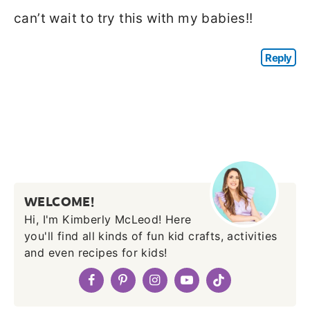
can’t wait to try this with my babies!!
Reply
WELCOME!
Hi, I'm Kimberly McLeod! Here
you'll find all kinds of fun kid crafts, activities
and even recipes for kids!