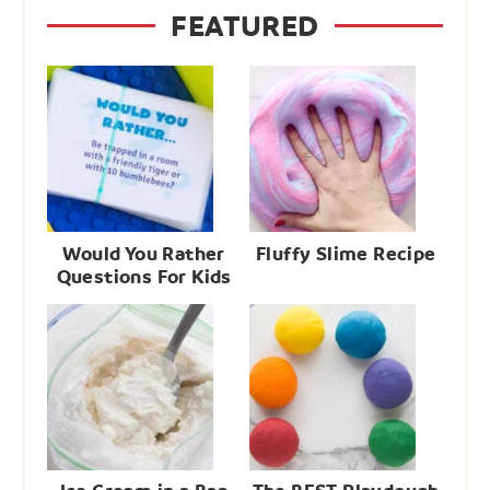
FEATURED
Would You Rather
Fluffy Slime Recipe
Questions For Kids