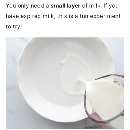
You only need a
small layer
of milk. If you
have expired milk, this is a fun experiment
to try!