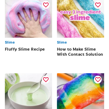
Slime
Slime
Fluffy Slime Recipe
How to Make Slime
With Contact Solution