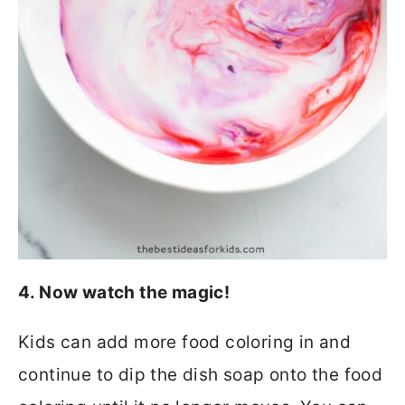
4. Now watch the magic!
Kids can add more food coloring in and
continue to dip the dish soap onto the food