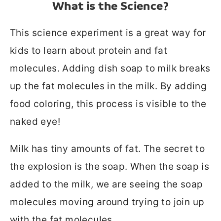
What is the Science?
This science experiment is a great way for
kids to learn about protein and fat
molecules. Adding dish soap to milk breaks
up the fat molecules in the milk. By adding
food coloring, this process is visible to the
naked eye!
Milk has tiny amounts of fat. The secret to
the explosion is the soap. When the soap is
added to the milk, we are seeing the soap
molecules moving around trying to join up
with the fat molecules.