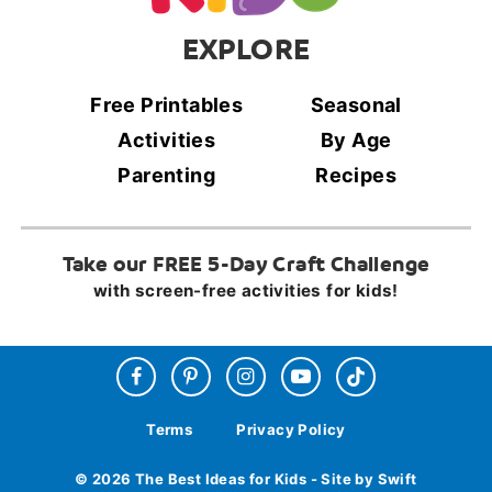
EXPLORE
Free Printables
Seasonal
Activities
By Age
Parenting
Recipes
Take our FREE 5-Day Craft Challenge
with screen-free activities for kids!
Terms
Privacy Policy
© 2026 The Best Ideas for Kids - Site by Swift