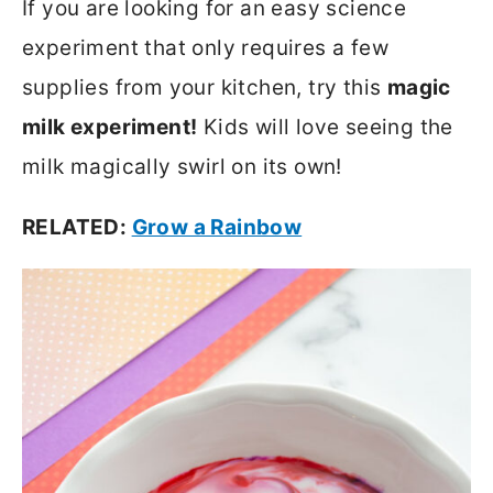
If you are looking for an easy science
experiment that only requires a few
supplies from your kitchen, try this
magic
milk experiment!
Kids will love seeing the
milk magically swirl on its own!
RELATED:
Grow a Rainbow