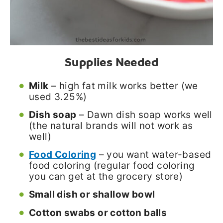
Supplies Needed
Milk
– high fat milk works better (we
used 3.25%)
Dish soap
– Dawn dish soap works well
(the natural brands will not work as
well)
Food Coloring
– you want water-based
food coloring (regular food coloring
you can get at the grocery store)
Small dish or shallow bowl
Cotton swabs or cotton balls