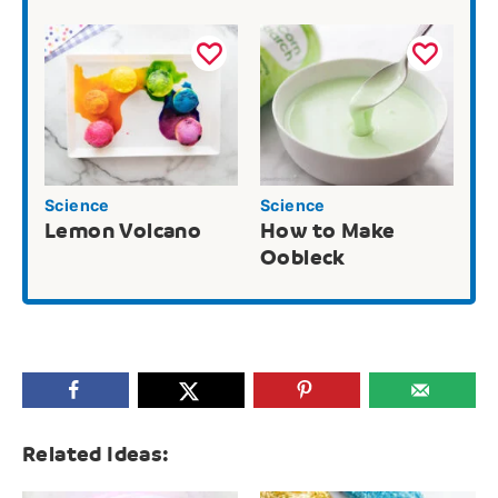
Science
Science
Lemon Volcano
How to Make
Oobleck
Related Ideas: