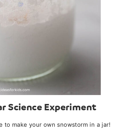
ar Science Experiment
ce to make your own snowstorm in a jar!