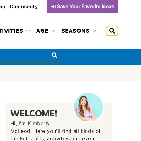
Save Your Favorite Ideas
op
Community
TIVITIES
AGE
SEASONS
WELCOME!
Hi, I'm Kimberly
McLeod! Here you'll find all kinds of
fun kid crafts, activities and even