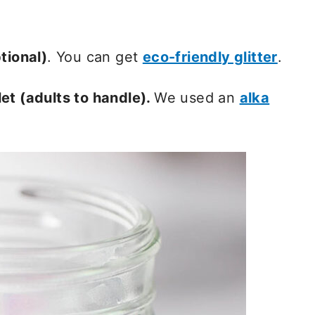
tional)
. You can get
eco-friendly glitter
.
et (adults to handle).
We used an
alka