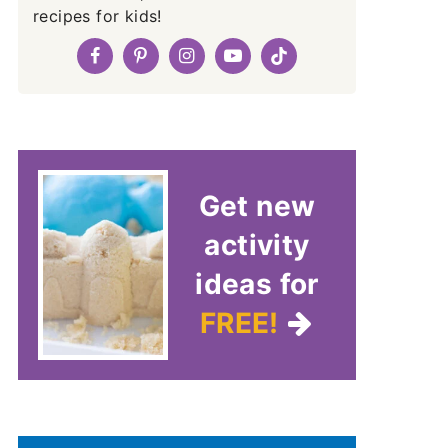
recipes for kids!
Get new
activity
ideas for
FREE!