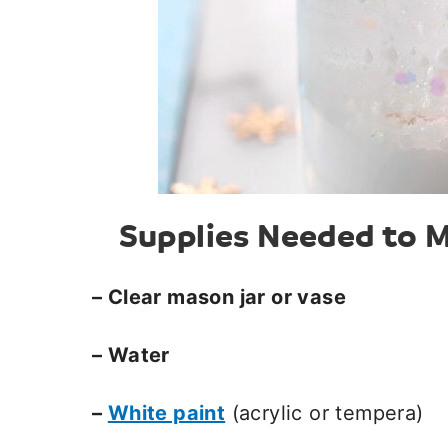
Supplies Needed to M
– Clear mason jar or vase
– Water
–
White paint
(acrylic or tempera)