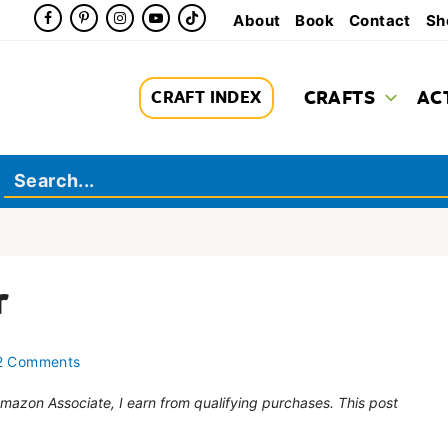
About
Book
Contact
Sh
CRAFTS
AC
CRAFT INDEX
r
2 Comments
 Amazon Associate, I earn from qualifying purchases. This post