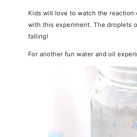
Kids will love to watch the reaction
with this experiment. The droplets o
falling!
For another fun water and oil exper