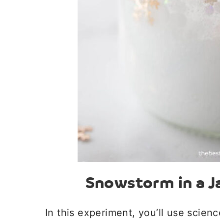
Snowstorm in a J
In this experiment, you’ll use scien