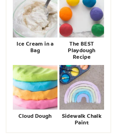
Ice Cream in a
The BEST
Bag
Playdough
Recipe
Cloud Dough
Sidewalk Chalk
Paint