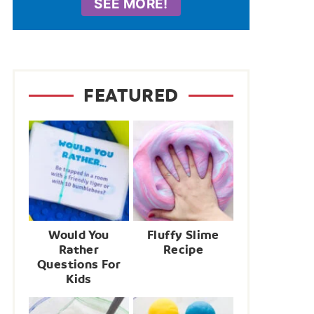
SEE MORE!
FEATURED
Would You
Fluffy Slime
Rather
Recipe
Questions For
Kids