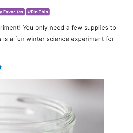
y Favorites
Pin This
riment! You only need a few supplies to
 is a fun winter science experiment for
t