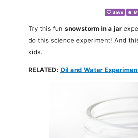
Save
M
Try this fun
snowstorm in a jar
expe
do this science experiment! And this
kids.
RELATED:
Oil and Water Experimen