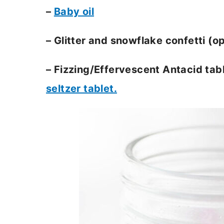
–
Baby oil
– Glitter and snowflake confetti (op
– Fizzing/Effervescent Antacid tabl
seltzer tablet.