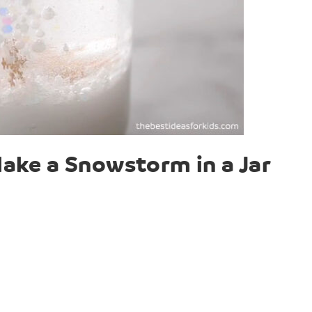
ake a Snowstorm in a Jar