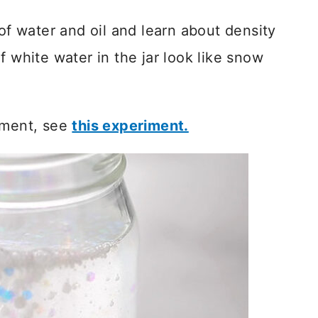
 of water and oil and learn about density
f white water in the jar look like snow
iment, see
this experiment.