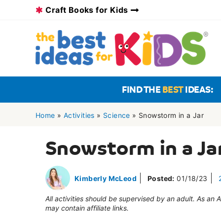
Skip
Craft Books for Kids
to
content
FIND THE
BEST
IDEAS:
Home
»
Activities
»
Science
»
Snowstorm in a Jar
Snowstorm in a Ja
Kimberly McLeod
Posted:
01/18/23
All activities should be supervised by an adult. As an
may contain affiliate links.