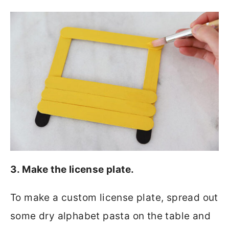
3. Make the license plate.
To make a custom license plate, spread out
some dry alphabet pasta on the table and