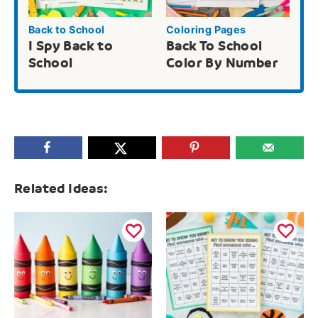
Back to School
Coloring Pages
I Spy Back to
Back To School
School
Color By Number
Related Ideas: