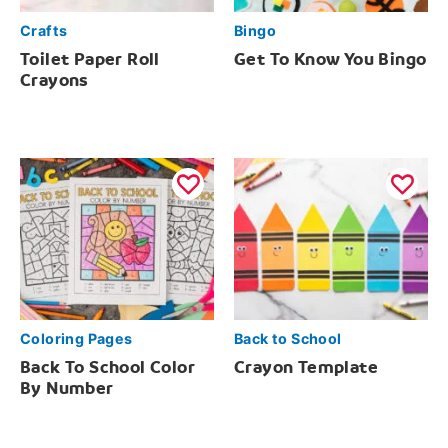
Crafts
Bingo
Toilet Paper Roll
Get To Know You Bingo
Crayons
Coloring Pages
Back to School
Back To School Color
Crayon Template
By Number