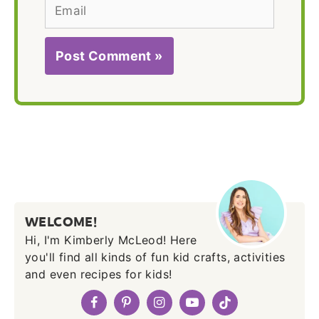
Email
WELCOME!
Hi, I'm Kimberly McLeod! Here
you'll find all kinds of fun kid crafts, activities
and even recipes for kids!