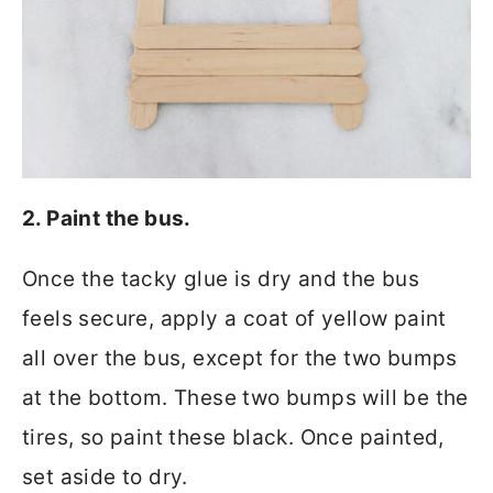
2. Paint the bus.
Once the tacky glue is dry and the bus
feels secure, apply a coat of yellow paint
all over the bus, except for the two bumps
at the bottom. These two bumps will be the
tires, so paint these black. Once painted,
set aside to dry.