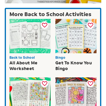
More Back to School Activities
Back to School
Bingo
All About Me
Get To Know You
Worksheet
Bingo