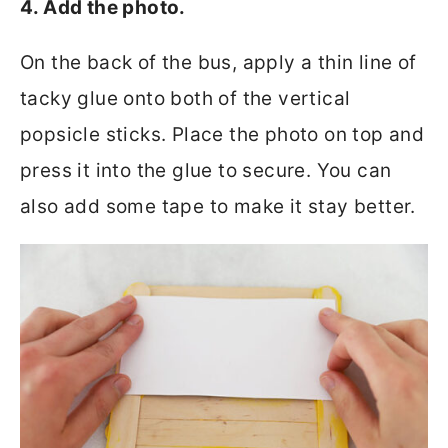
4. Add the photo.
On the back of the bus, apply a thin line of
tacky glue onto both of the vertical
popsicle sticks. Place the photo on top and
press it into the glue to secure. You can
also add some tape to make it stay better.