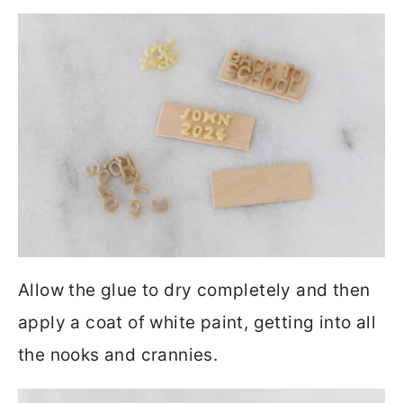
Allow the glue to dry completely and then
apply a coat of white paint, getting into all
the nooks and crannies.