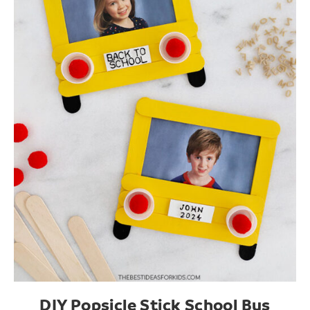
DIY Popsicle Stick School Bus