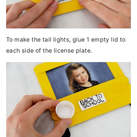
To make the tail lights, glue 1 empty lid to
each side of the license plate.