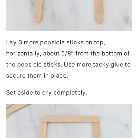
Lay 3 more popsicle sticks on top,
horizontally, about 5/8″ from the bottom of
the popsicle sticks. Use more tacky glue to
secure them in place.
Set aside to dry completely.