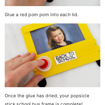
Glue a red pom pom into each lid.
Once the glue has dried, your popsicle
stick school bus frame is complete!