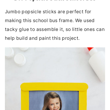
Jumbo popsicle sticks are perfect for
making this school bus frame. We used
tacky glue to assemble it, so little ones can
help build and paint this project.