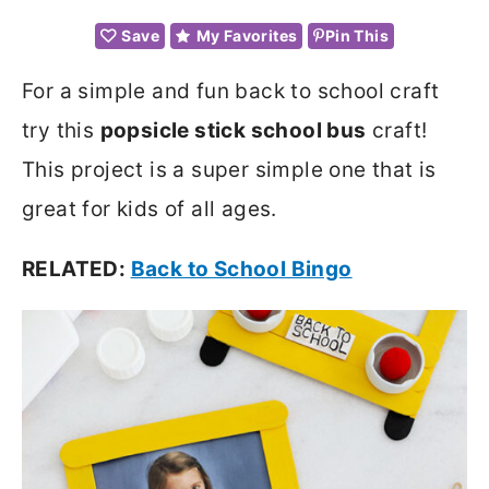
Save
My Favorites
Pin This
For a simple and fun back to school craft
try this
popsicle stick school bus
craft!
This project is a super simple one that is
great for kids of all ages.
RELATED:
Back to School Bingo