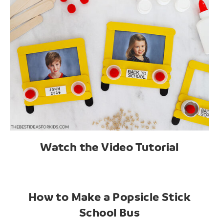
Watch the Video Tutorial
How to Make a Popsicle Stick
School Bus