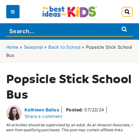
Skip
to
Main
content
Menu
Home
»
Seasonal
»
Back to School
»
Popsicle Stick School
Bus
Popsicle Stick School
Bus
Kathleen Ballos
Posted:
07/22/24
Share a comment
All activities should be supervised by an adult. As an Amazon Associate, I
earn from qualifying purchases. This post may contain affiliate links.