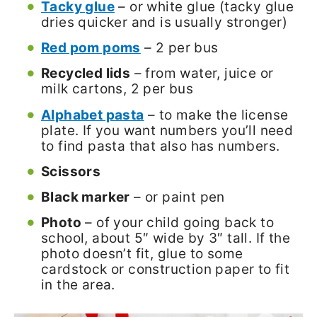
Tacky glue
– or white glue (tacky glue
dries quicker and is usually stronger)
Red pom poms
– 2 per bus
Recycled lids
– from water, juice or
milk cartons, 2 per bus
Alphabet pasta
– to make the license
plate. If you want numbers you’ll need
to find pasta that also has numbers.
Scissors
Black marker
– or paint pen
Photo
– of your child going back to
school, about 5″ wide by 3″ tall. If the
photo doesn’t fit, glue to some
cardstock or construction paper to fit
in the area.