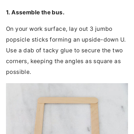
1. Assemble the bus.
On your work surface, lay out 3 jumbo
popsicle sticks forming an upside-down U.
Use a dab of tacky glue to secure the two
corners, keeping the angles as square as
possible.