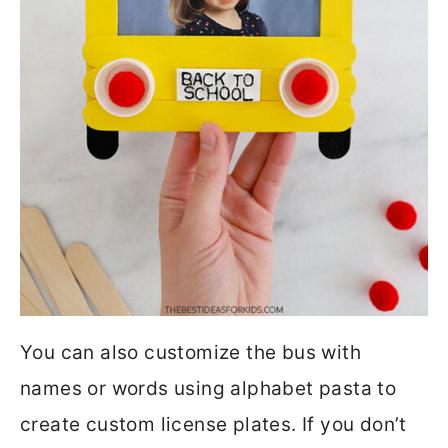
You can also customize the bus with
names or words using alphabet pasta to
create custom license plates. If you don’t