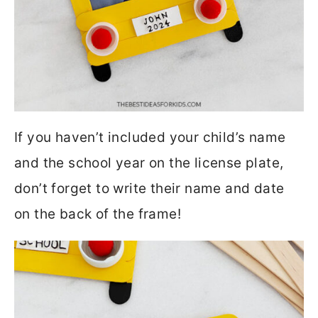
If you haven’t included your child’s name
and the school year on the license plate,
don’t forget to write their name and date
on the back of the frame!