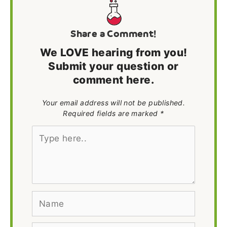
Share a Comment!
We LOVE hearing from you!
Submit your question or
comment here.
Your email address will not be published.
Required fields are marked *
Type
here..
Name