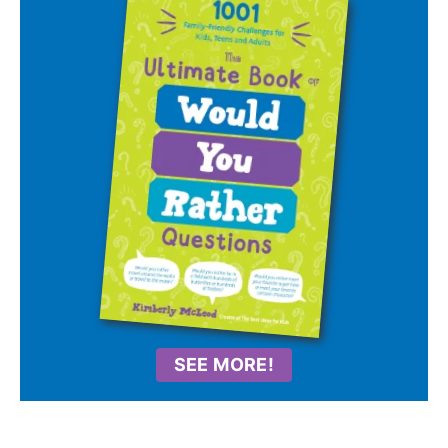
SEE MORE!