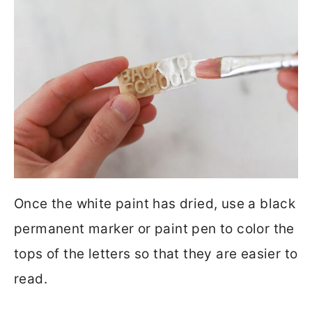
Once the white paint has dried, use a black
permanent marker or paint pen to color the
tops of the letters so that they are easier to
read.