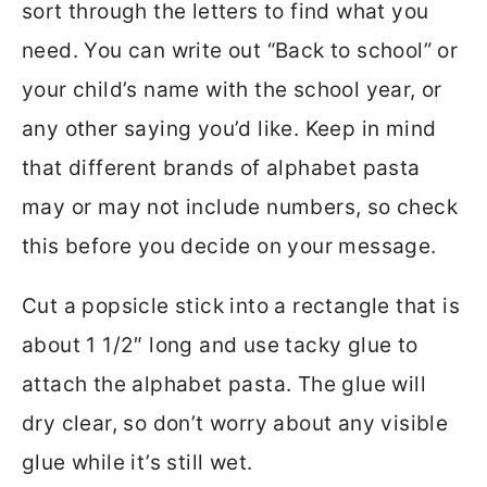
sort through the letters to find what you
need. You can write out “Back to school” or
your child’s name with the school year, or
any other saying you’d like. Keep in mind
that different brands of alphabet pasta
may or may not include numbers, so check
this before you decide on your message.
Cut a popsicle stick into a rectangle that is
about 1 1/2″ long and use tacky glue to
attach the alphabet pasta. The glue will
dry clear, so don’t worry about any visible
glue while it’s still wet.