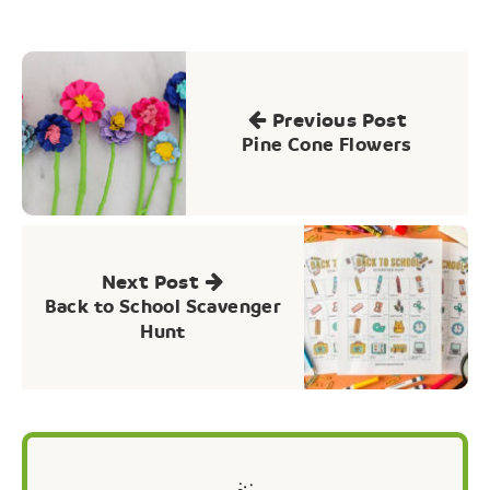
Post
navigation
Previous Post
Pine Cone Flowers
Next Post
Back to School Scavenger
Hunt