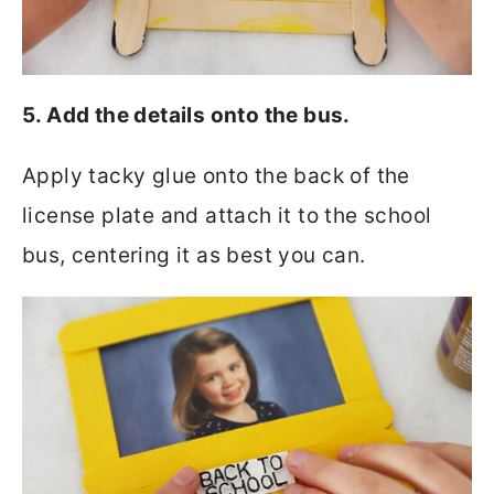
5. Add the details onto the bus.
Apply tacky glue onto the back of the
license plate and attach it to the school
bus, centering it as best you can.