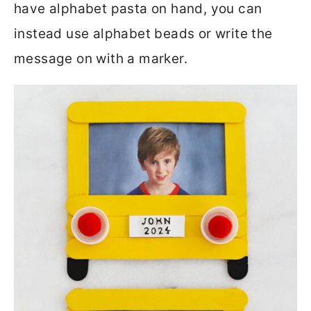
have alphabet pasta on hand, you can
instead use alphabet beads or write the
message on with a marker.