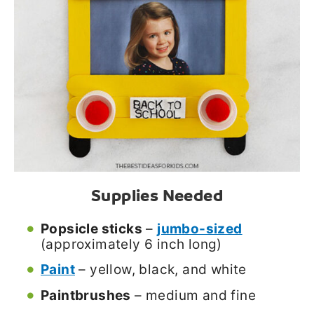
Supplies Needed
Popsicle sticks
–
jumbo-sized
(approximately 6 inch long)
Paint
– yellow, black, and white
Paintbrushes
– medium and fine