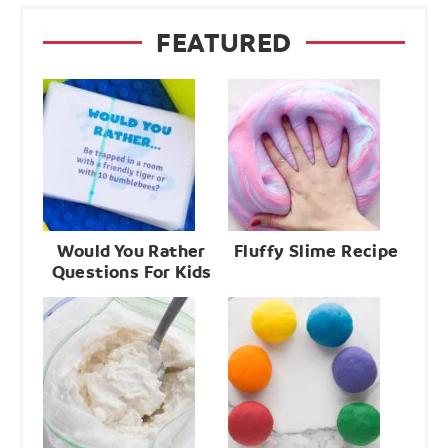
FEATURED
Would You Rather
Fluffy Slime Recipe
Questions For Kids