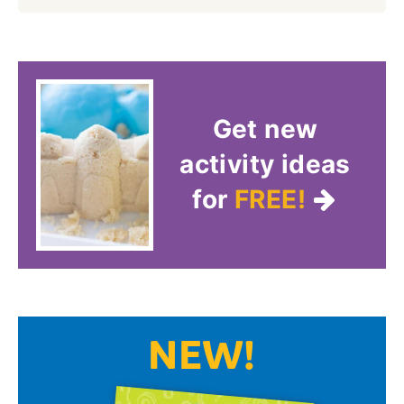
Get new
activity ideas
for
FREE!
NEW!