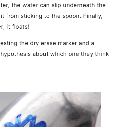
er, the water can slip underneath the
t from sticking to the spoon. Finally,
, it floats!
esting the dry erase marker and a
hypothesis about which one they think