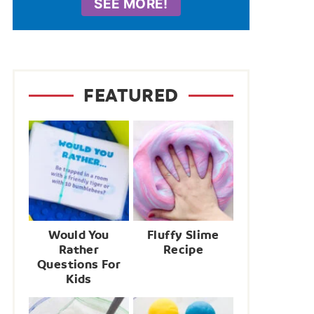
SEE MORE!
FEATURED
Would You
Fluffy Slime
Rather
Recipe
Questions For
Kids