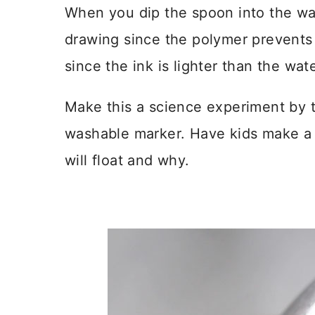
When you dip the spoon into the wat
drawing since the polymer prevents i
since the ink is lighter than the water
Make this a science experiment by t
washable marker. Have kids make a 
will float and why.