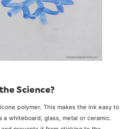
the Science?
licone polymer. This makes the ink easy to
 a whiteboard, glass, metal or ceramic.