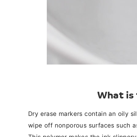
What is 
Dry erase markers contain an oily si
wipe off nonporous surfaces such as