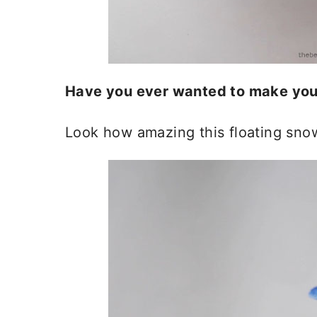
Have you ever wanted to make you
Look how amazing this floating snow