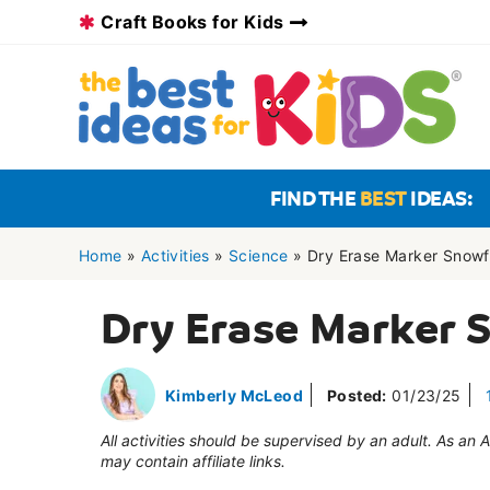
Skip
Craft Books for Kids
to
content
FIND THE
BEST
IDEAS:
Home
»
Activities
»
Science
»
Dry Erase Marker Snowf
Dry Erase Marker 
Kimberly McLeod
Posted:
01/23/25
All activities should be supervised by an adult. As an
may contain affiliate links.