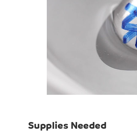
Supplies Needed