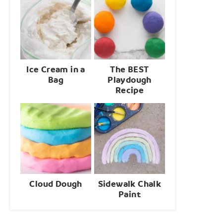
Ice Cream in a
The BEST
Bag
Playdough
Recipe
Cloud Dough
Sidewalk Chalk
Paint