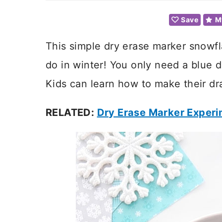
Save
M
This simple dry erase marker snowfla
do in winter! You only need a blue 
Kids can learn how to make their dr
RELATED:
Dry Erase Marker Exper