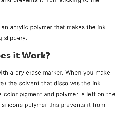
and prevents it from sticking to the
 an acrylic polymer that makes the ink
g slippery.
es it Work?
 with a dry erase marker. When you make
e) the solvent that dissolves the ink
e color pigment and polymer is left on the
 silicone polymer this prevents it from