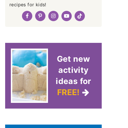
recipes for kids!
Get new
activity
ideas for
FREE!