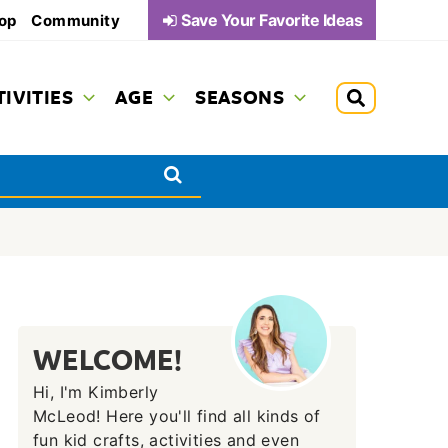
Save Your Favorite Ideas
op
Community
TIVITIES
AGE
SEASONS
WELCOME!
Hi, I'm Kimberly
McLeod! Here you'll find all kinds of
fun kid crafts, activities and even