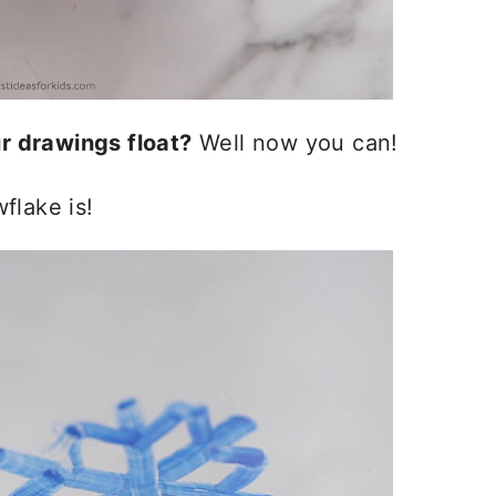
r drawings float?
Well now you can!
flake is!