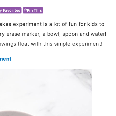
y Favorites
Pin This
kes experiment is a lot of fun for kids to
dry erase marker, a bowl, spoon and water!
awings float with this simple experiment!
iment