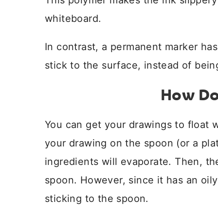
This polymer makes the ink slippery 
whiteboard.
In contrast, a permanent marker has
stick to the surface, instead of bein
How Do
You can get your drawings to float
your drawing on the spoon (or a plat
ingredients will evaporate. Then, th
spoon. However, since it has an oily
sticking to the spoon.