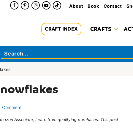
About
Book
Contact
Sh
CRAFTS
AC
CRAFT INDEX
lakes
Snowflakes
1 Comment
 Amazon Associate, I earn from qualifying purchases. This post