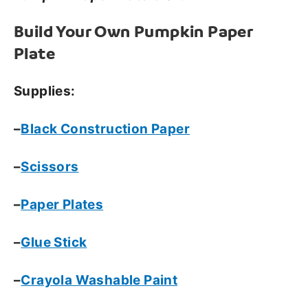
Build Your Own Pumpkin Paper
Plate
Supplies:
–
Black Construction Paper
–
Scissors
–
Paper Plates
–
Glue Stick
–
Crayola Washable Paint