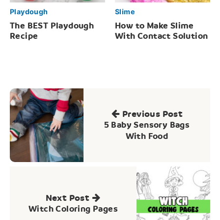
Playdough
Slime
The BEST Playdough
How to Make Slime
Recipe
With Contact Solution
Post
navigation
Previous Post
5 Baby Sensory Bags
With Food
Next Post
Witch Coloring Pages