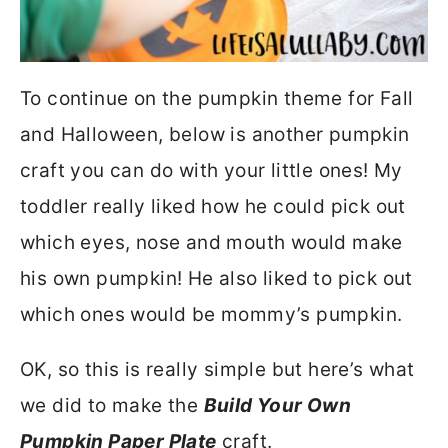
To continue on the pumpkin theme for Fall
and Halloween, below is another pumpkin
craft you can do with your little ones! My
toddler really liked how he could pick out
which eyes, nose and mouth would make
his own pumpkin! He also liked to pick out
which ones would be mommy’s pumpkin.
OK, so this is really simple but here’s what
we did to make the
Build Your Own
Pumpkin Paper Plate
craft.