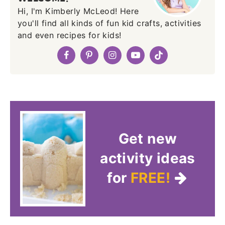
Hi, I'm Kimberly McLeod! Here
you'll find all kinds of fun kid crafts, activities
and even recipes for kids!
Get new
activity ideas
for
FREE!