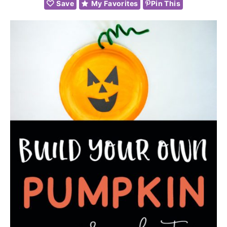
Save
My Favorites
Pin This