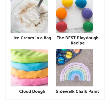
Ice Cream in a Bag
The BEST Playdough
Recipe
Cloud Dough
Sidewalk Chalk Paint