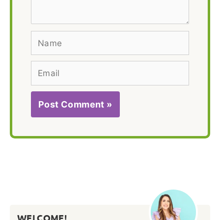
Name
Email
WELCOME!