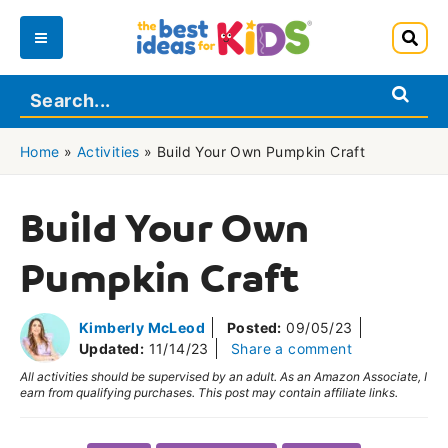
Skip
to
Main
content
Menu
Home
»
Activities
»
Build Your Own Pumpkin Craft
Build Your Own
Pumpkin Craft
Kimberly McLeod
Posted:
09/05/23
Updated:
11/14/23
Share a comment
All activities should be supervised by an adult. As an Amazon Associate, I
earn from qualifying purchases. This post may contain affiliate links.