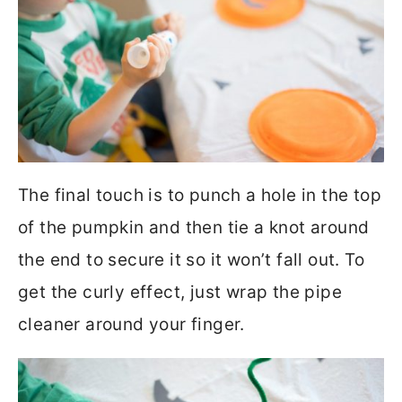
The final touch is to punch a hole in the top
of the pumpkin and then tie a knot around
the end to secure it so it won’t fall out. To
get the curly effect, just wrap the pipe
cleaner around your finger.