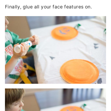
Finally, glue all your face features on.