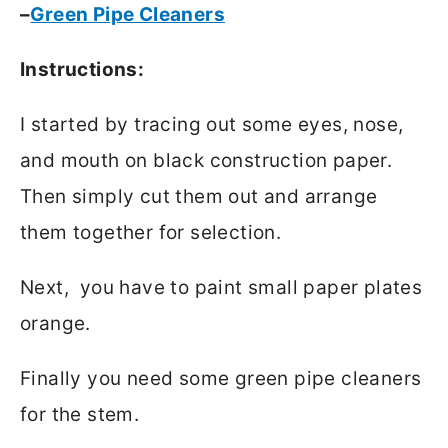
–
Green Pipe Cleaners
Instructions:
I started by tracing out some eyes, nose,
and mouth on black construction paper.
Then simply cut them out and arrange
them together for selection.
Next, you have to paint small paper plates
orange.
Finally you need some green pipe cleaners
for the stem.