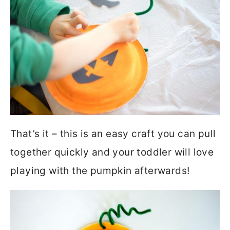
That’s it – this is an easy craft you can pull
together quickly and your toddler will love
playing with the pumpkin afterwards!