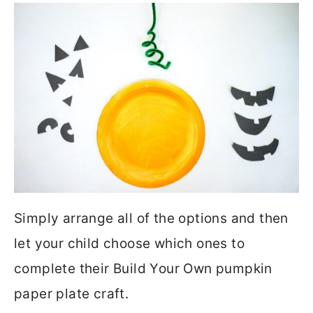
Simply arrange all of the options and then
let your child choose which ones to
complete their Build Your Own pumpkin
paper plate craft.