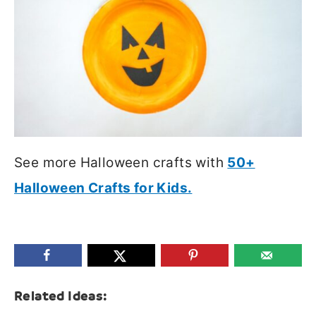
See more Halloween crafts with
50+
Halloween Crafts for Kids.
Related Ideas: