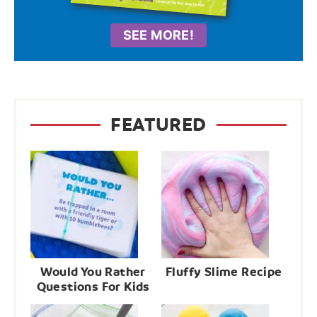
SEE MORE!
FEATURED
Would You Rather
Fluffy Slime Recipe
Questions For Kids