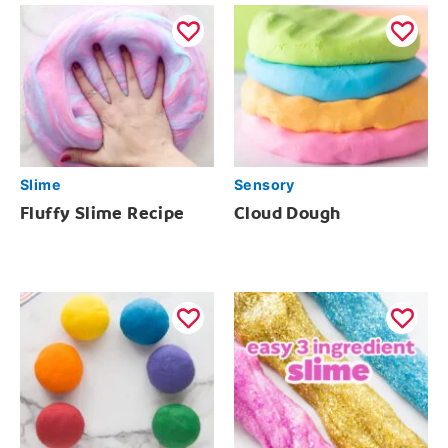
Slime
Sensory
Fluffy Slime Recipe
Cloud Dough