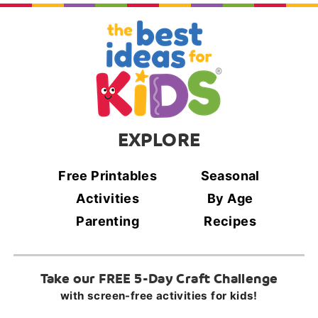
EXPLORE
Free Printables
Seasonal
Activities
By Age
Parenting
Recipes
Take our FREE 5-Day Craft Challenge
with screen-free activities for kids!