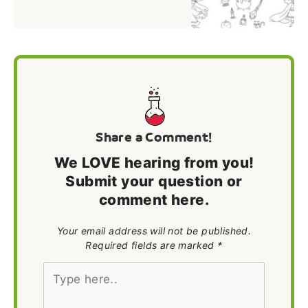
Share a Comment!
We LOVE hearing from you!
Submit your question or
comment here.
Your email address will not be published.
Required fields are marked *
Type
here..