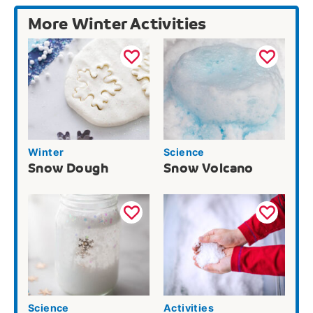
More Winter Activities
Winter
Science
Snow Dough
Snow Volcano
Science
Activities