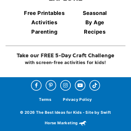
Free Printables
Seasonal
Activities
By Age
Parenting
Recipes
Take our FREE 5-Day Craft Challenge
with screen-free activities for kids!
Terms
Privacy Policy
© 2026 The Best Ideas for Kids - Site by Swift
Horse Marketing