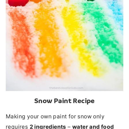
Snow Paint Recipe
Making your own paint for snow only
requires
2 ingredients
–
water and food