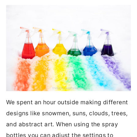
We spent an hour outside making different
designs like snowmen, suns, clouds, trees,
and abstract art. When using the spray
bottles you can adjust the settings to