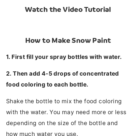
Watch the Video Tutorial
How to Make Snow Paint
1. First fill your spray bottles with water.
2. Then add 4-5 drops of concentrated
food coloring to each bottle.
Shake the bottle to mix the food coloring
with the water. You may need more or less
depending on the size of the bottle and
how much water you use.