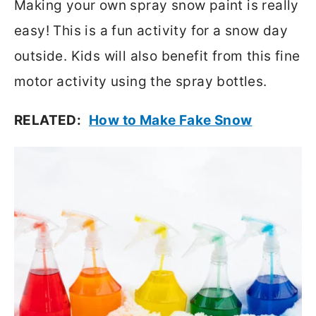
Making your own spray snow paint is really
easy! This is a fun activity for a snow day
outside. Kids will also benefit from this fine
motor activity using the spray bottles.
RELATED:
How to Make Fake Snow