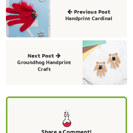
navigation
Previous Post
Handprint Cardinal
Next Post
Groundhog Handprint
Craft
Share a Comment!