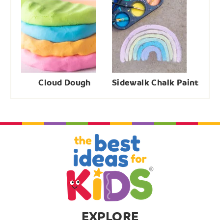
Cloud Dough
Sidewalk Chalk Paint
EXPLORE