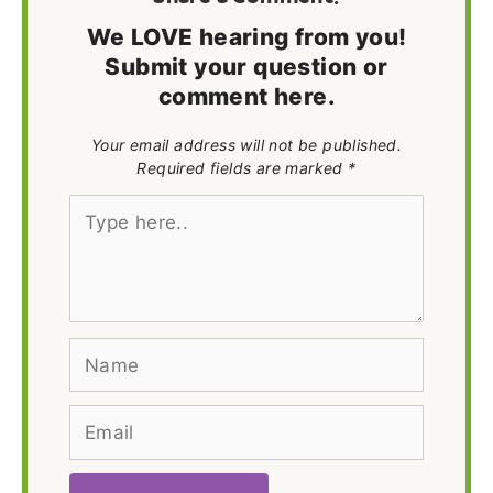
We LOVE hearing from you!
Submit your question or
comment here.
Your email address will not be published.
Required fields are marked *
Type
here..
Name
Email