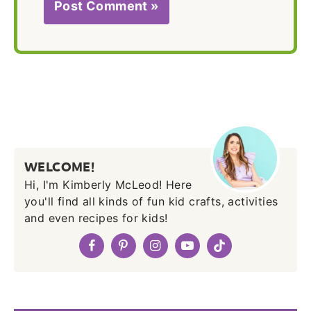
WELCOME!
Hi, I'm Kimberly McLeod! Here
you'll find all kinds of fun kid crafts, activities
and even recipes for kids!