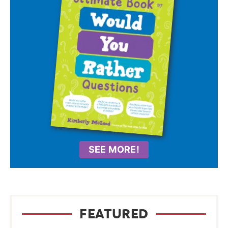
SEE MORE!
FEATURED