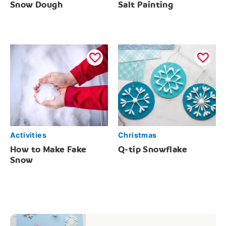
Snow Dough
Salt Painting
Activities
Christmas
How to Make Fake
Q-tip Snowflake
Snow
Post