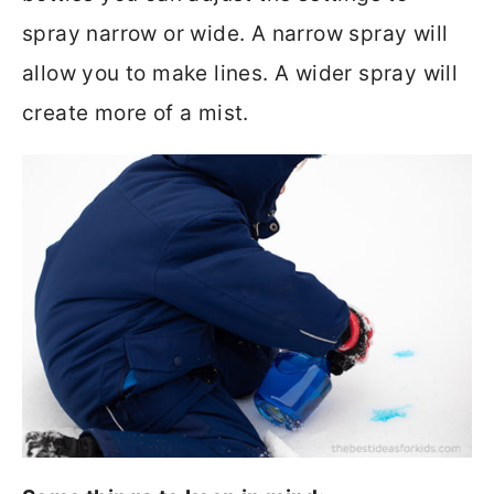
spray narrow or wide. A narrow spray will
allow you to make lines. A wider spray will
create more of a mist.