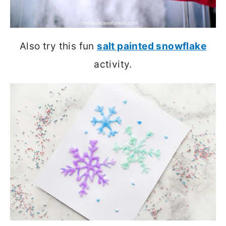
Also try this fun
salt painted snowflake
activity.