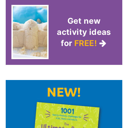
Get new
activity ideas
for
FREE!
NEW!