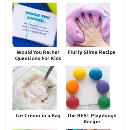
Would You Rather
Fluffy Slime Recipe
Questions For Kids
Ice Cream in a Bag
The BEST Playdough
Recipe