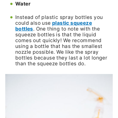
Water
Instead of plastic spray bottles you
could also use
plastic squeeze
bottles
. One thing to note with the
squeeze bottles is that the liquid
comes out quickly! We recommend
using a bottle that has the smallest
nozzle possible. We like the spray
bottles because they last a lot longer
than the squeeze bottles do.