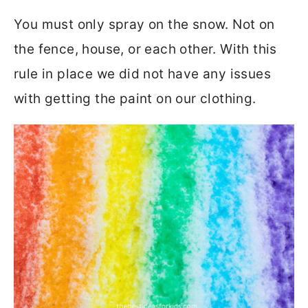
You must only spray on the snow. Not on
the fence, house, or each other. With this
rule in place we did not have any issues
with getting the paint on our clothing.