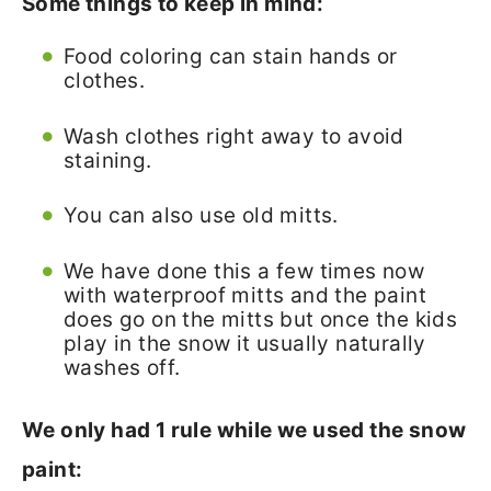
Some things to keep in mind:
Food coloring can stain hands or
clothes.
Wash clothes right away to avoid
staining.
You can also use old mitts.
We have done this a few times now
with waterproof mitts and the paint
does go on the mitts but once the kids
play in the snow it usually naturally
washes off.
We only had 1 rule while we used the snow
paint: