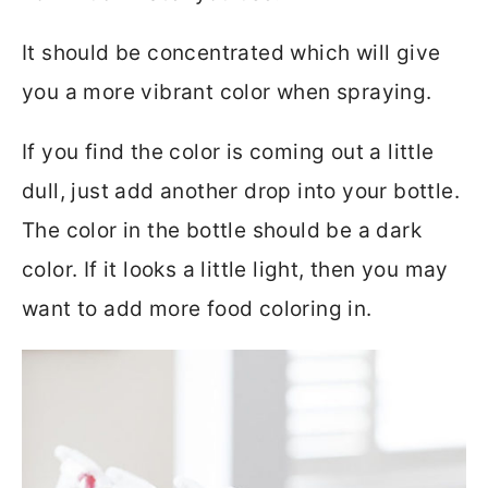
It should be concentrated which will give
you a more vibrant color when spraying.
If you find the color is coming out a little
dull, just add another drop into your bottle.
The color in the bottle should be a dark
color. If it looks a little light, then you may
want to add more food coloring in.