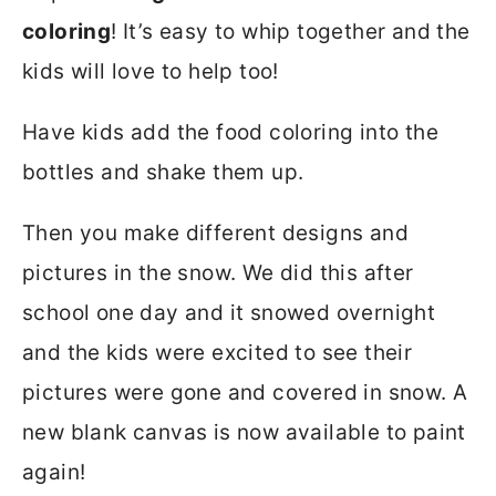
coloring
! It’s easy to whip together and the
kids will love to help too!
Have kids add the food coloring into the
bottles and shake them up.
Then you make different designs and
pictures in the snow. We did this after
school one day and it snowed overnight
and the kids were excited to see their
pictures were gone and covered in snow. A
new blank canvas is now available to paint
again!