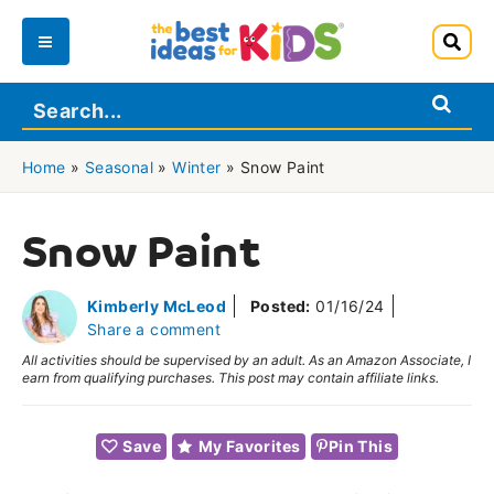
Skip
to
Main
content
Menu
Home
»
Seasonal
»
Winter
»
Snow Paint
Snow Paint
Kimberly McLeod
Posted:
01/16/24
Share a comment
All activities should be supervised by an adult. As an Amazon Associate, I
earn from qualifying purchases. This post may contain affiliate links.
Save
My Favorites
Pin This