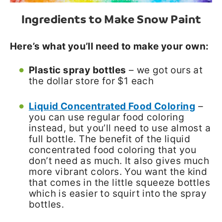
Ingredients to Make Snow Paint
Here’s what you’ll need to make your own:
Plastic spray bottles
– we got ours at
the dollar store for $1 each
Liquid Concentrated Food Coloring
–
you can use regular food coloring
instead, but you’ll need to use almost a
full bottle. The benefit of the liquid
concentrated food coloring that you
don’t need as much. It also gives much
more vibrant colors. You want the kind
that comes in the little squeeze bottles
which is easier to squirt into the spray
bottles.