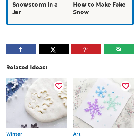
Snowstorm in a
How to Make Fake
Jar
Snow
Related Ideas:
Winter
Art