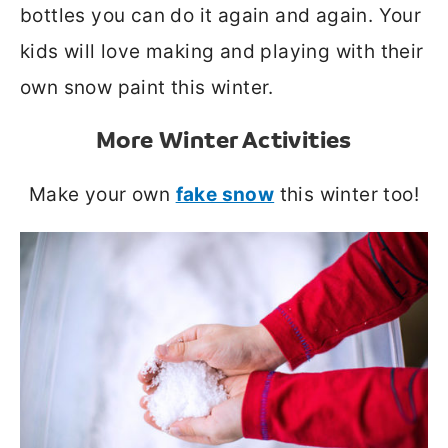
bottles you can do it again and again. Your
kids will love making and playing with their
own snow paint this winter.
More Winter Activities
Make your own
fake snow
this winter too!