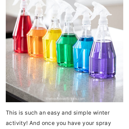
This is such an easy and simple winter
activity! And once you have your spray