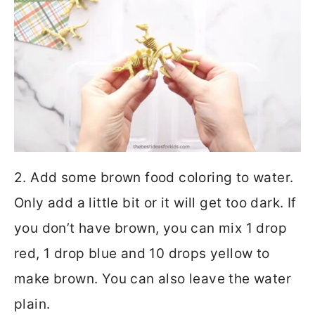
2. Add some brown food coloring to water.
Only add a little bit or it will get too dark. If
you don’t have brown, you can mix 1 drop
red, 1 drop blue and 10 drops yellow to
make brown. You can also leave the water
plain.