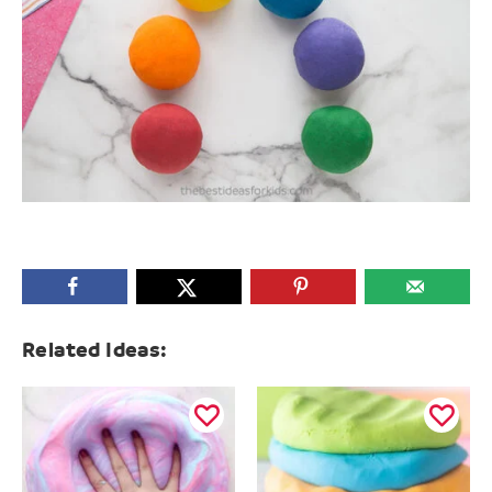
Related Ideas: