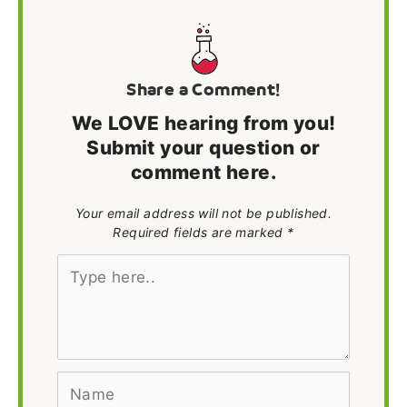
Share a Comment!
We LOVE hearing from you!
Submit your question or
comment here.
Your email address will not be published.
Required fields are marked *
Type
here..
Name