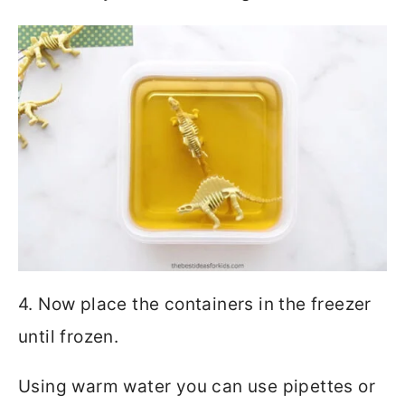
4. Now place the containers in the freezer
until frozen.
Using warm water you can use pipettes or