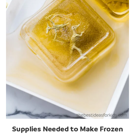
Supplies Needed to Make Frozen