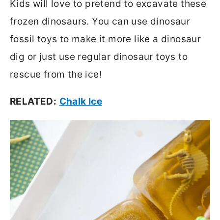
Kids will love to pretend to excavate these
frozen dinosaurs. You can use dinosaur
fossil toys to make it more like a dinosaur
dig or just use regular dinosaur toys to
rescue from the ice!
RELATED:
Chalk Ice