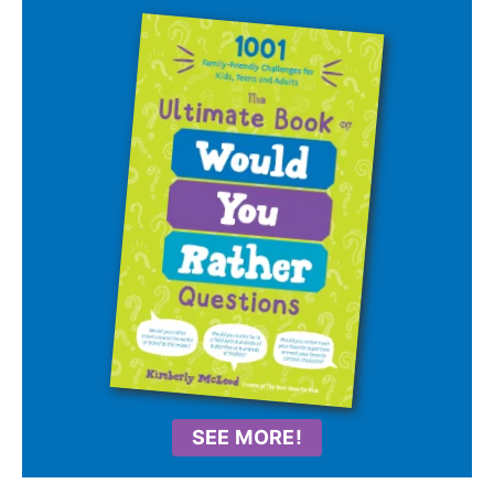
SEE MORE!