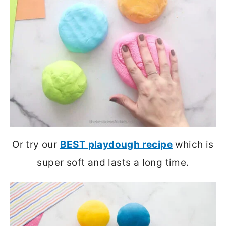
Or try our
BEST playdough recipe
which is
super soft and lasts a long time.