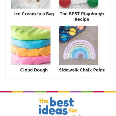
Ice Cream in a Bag
The BEST Playdough
Recipe
Cloud Dough
Sidewalk Chalk Paint