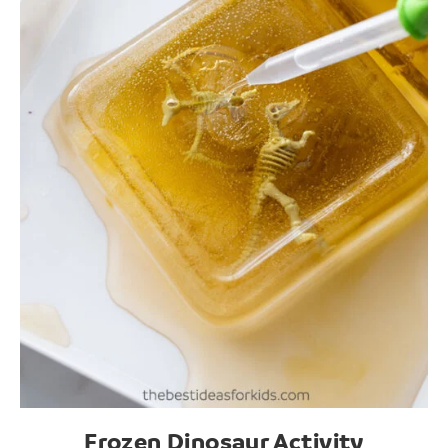
Frozen Dinosaur Activity