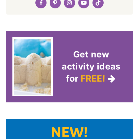
Get new
activity ideas
for
FREE!
NEW!