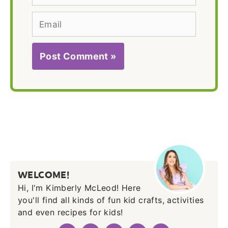
Email
WELCOME!
Hi, I'm Kimberly McLeod! Here
you'll find all kinds of fun kid crafts, activities
and even recipes for kids!