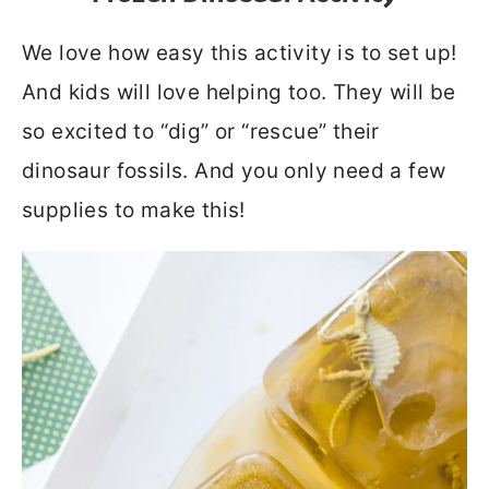
We love how easy this activity is to set up!
And kids will love helping too. They will be
so excited to “dig” or “rescue” their
dinosaur fossils. And you only need a few
supplies to make this!