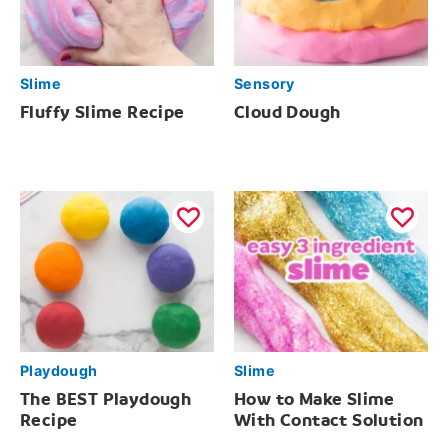
Slime
Sensory
Fluffy Slime Recipe
Cloud Dough
Playdough
Slime
The BEST Playdough
How to Make Slime
Recipe
With Contact Solution