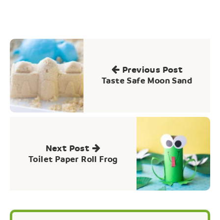
Post
navigation
Previous Post
Taste Safe Moon Sand
Next Post
Toilet Paper Roll Frog