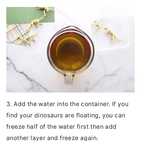
3. Add the water into the container. If you
find your dinosaurs are floating, you can
freeze half of the water first then add
another layer and freeze again.