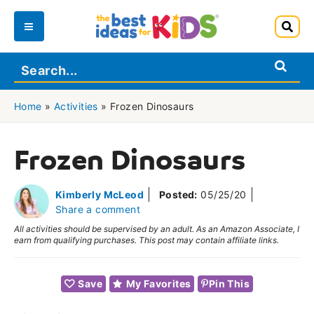
Skip
to
Main
content
Menu
Home
»
Activities
»
Frozen Dinosaurs
Frozen Dinosaurs
Kimberly McLeod
Posted:
05/25/20
Share a comment
All activities should be supervised by an adult. As an Amazon Associate, I
earn from qualifying purchases. This post may contain affiliate links.
Save
My Favorites
Pin This