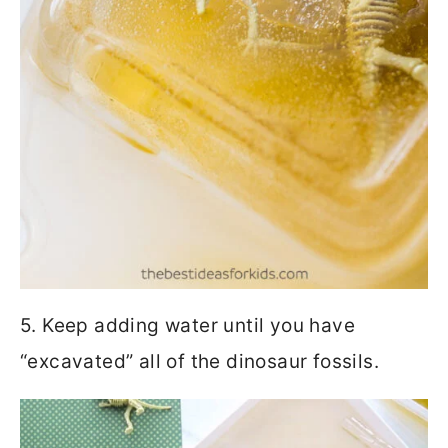
5. Keep adding water until you have
“excavated” all of the dinosaur fossils.