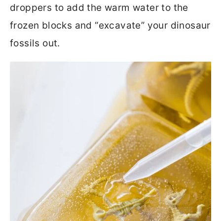
droppers to add the warm water to the
frozen blocks and “excavate” your dinosaur
fossils out.