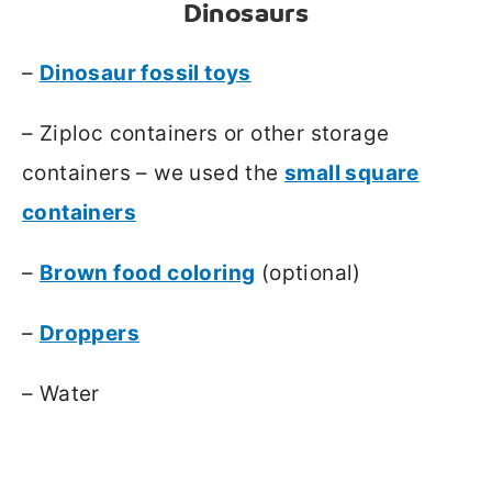
Dinosaurs
–
Dinosaur fossil toys
– Ziploc containers or other storage
containers – we used the
small square
containers
–
Brown food coloring
(optional)
–
Droppers
– Water