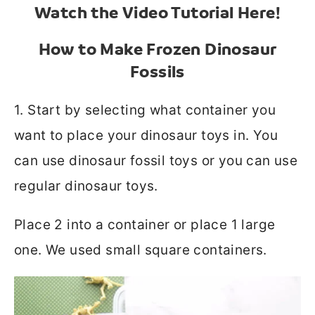
Watch the Video Tutorial Here!
How to Make Frozen Dinosaur
Fossils
1. Start by selecting what container you
want to place your dinosaur toys in. You
can use dinosaur fossil toys or you can use
regular dinosaur toys.
Place 2 into a container or place 1 large
one. We used small square containers.