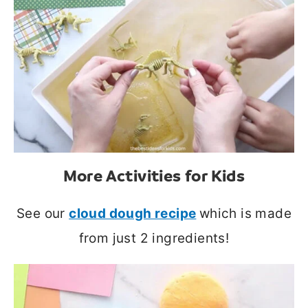
More Activities for Kids
See our
cloud dough recipe
which is made
from just 2 ingredients!