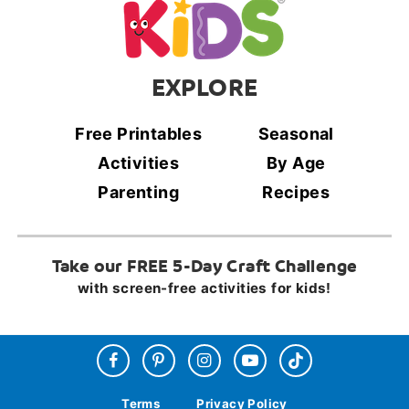
EXPLORE
Free Printables
Seasonal
Activities
By Age
Parenting
Recipes
Take our FREE 5-Day Craft Challenge
with screen-free activities for kids!
Terms
Privacy Policy