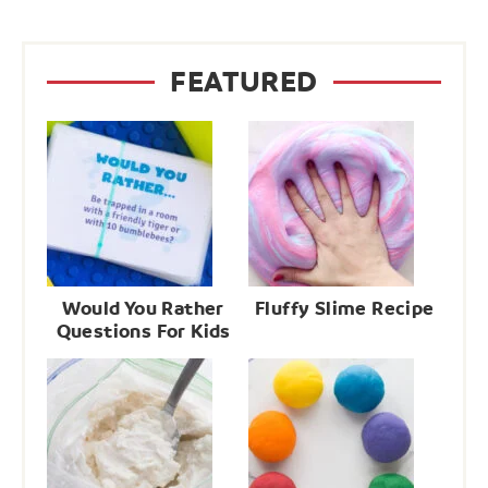
FEATURED
Would You Rather
Fluffy Slime Recipe
Questions For Kids